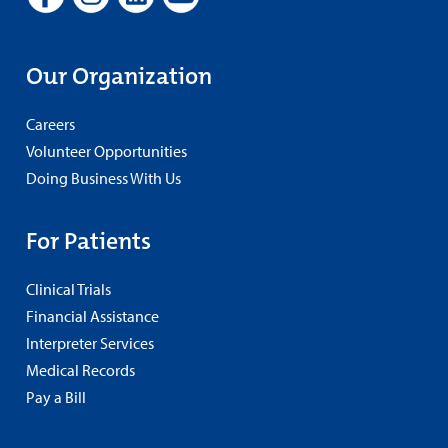
Our Organization
Careers
Volunteer Opportunities
Doing Business With Us
For Patients
Clinical Trials
Financial Assistance
Interpreter Services
Medical Records
Pay a Bill