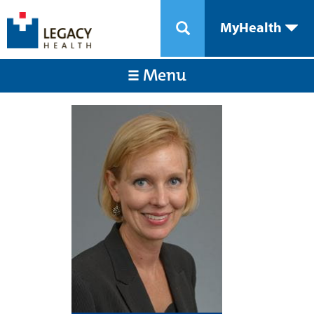
MyHealth
Menu