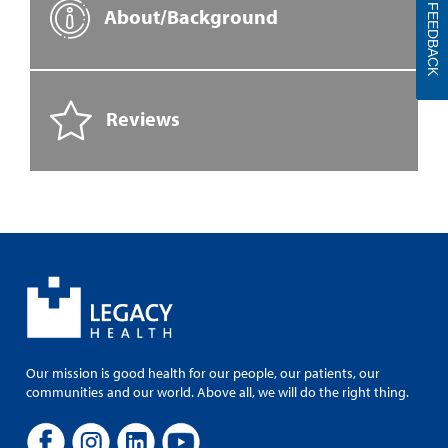
FEEDBACK
About/Background
Reviews
Our mission is good health for our people, our patients, our
communities and our world. Above all, we will do the right thing.