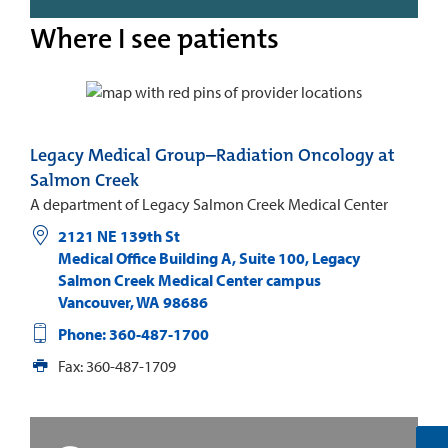
Where I see patients
Legacy Medical Group–Radiation Oncology at
Salmon Creek
A department of Legacy Salmon Creek Medical Center
2121 NE 139th St
Medical Office Building A, Suite 100, Legacy
Salmon Creek Medical Center campus
Vancouver
,
WA
98686
Phone: 360-487-1700
Fax: 360-487-1709