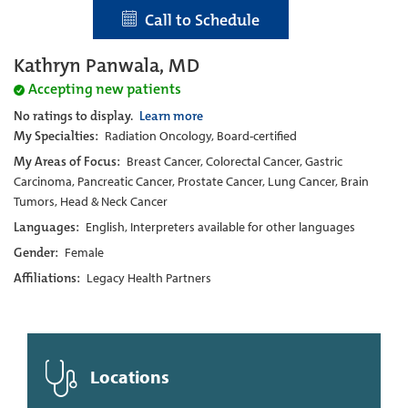
Call to Schedule
Kathryn Panwala, MD
Accepting new patients
No ratings to display.
Learn more
My Specialties:
Radiation Oncology, Board-certified
My Areas of Focus:
Breast Cancer, Colorectal Cancer, Gastric
Carcinoma, Pancreatic Cancer, Prostate Cancer, Lung Cancer, Brain
Tumors, Head & Neck Cancer
Languages:
English, Interpreters available for other languages
Gender:
Female
Affiliations:
Legacy Health Partners
Locations