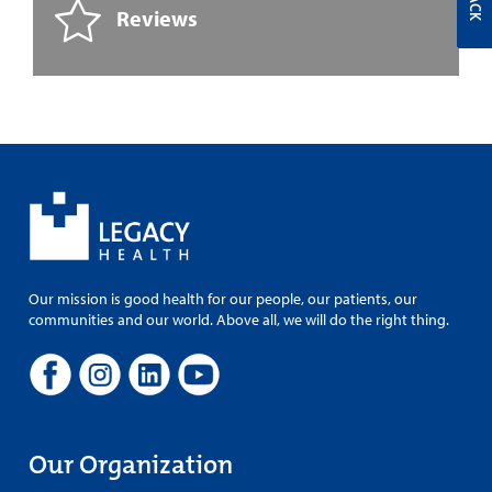
Reviews
Our mission is good health for our people, our patients, our
communities and our world. Above all, we will do the right thing.
Our Organization