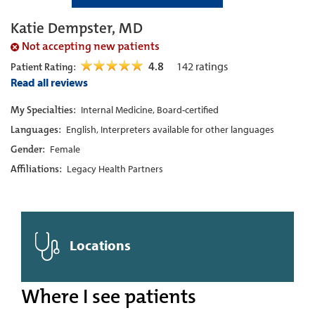
Katie Dempster, MD
Not accepting new patients
4.8
142
ratings
Patient Rating:
Read all reviews
My Specialties:
Internal Medicine, Board-certified
Languages:
English, Interpreters available for other languages
Gender:
Female
Affiliations:
Legacy Health Partners
Locations
Where I see patients