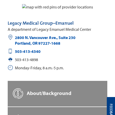
Legacy Medical Group–Emanuel
A department of Legacy Emanuel Medical Center
2800 N. Vancouver Ave., Suite 230
Portland
,
OR
97227-1668
503-413-4340
503-413-4898
Monday-Friday, 8 a.m.-5 p.m.
About/Background
FEEDBACK