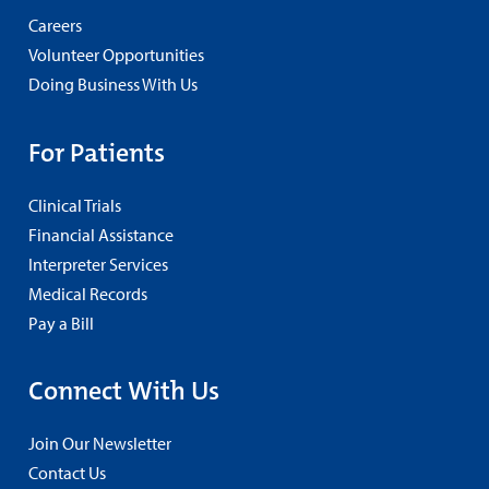
Careers
Volunteer Opportunities
Doing Business With Us
For Patients
Clinical Trials
Financial Assistance
Interpreter Services
Medical Records
Pay a Bill
Connect With Us
Join Our Newsletter
Contact Us