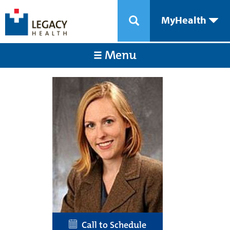
MyHealth
Menu
Call to Schedule