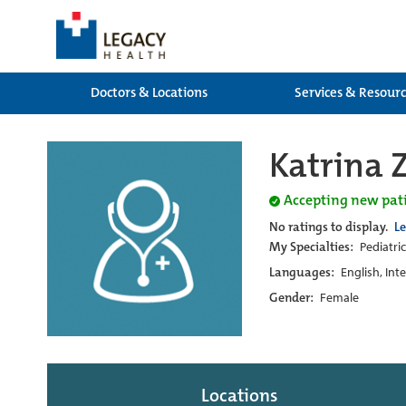
Doctors & Locations
Services & Resour
Katrina 
Accepting new pat
No ratings to display.
L
My Specialties:
Pediatri
Languages:
English, Int
Gender:
Female
Locations