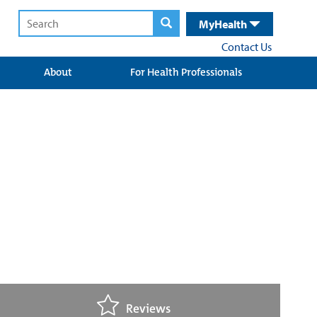
MyHealth
Contact Us
About
For Health Professionals
Reviews