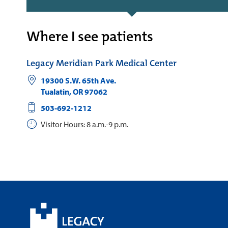
Where I see patients
Legacy Meridian Park Medical Center
19300 S.W. 65th Ave.
Tualatin
,
OR
97062
503-692-1212
Visitor Hours: 8 a.m.-9 p.m.