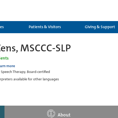
ces
Patients & Visitors
Giving & Support
Zens, MSCCC-SLP
ients
earn more
c Speech Therapy, Board-certified
erpreters available for other languages
About