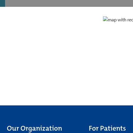
Our Organization
For Patients