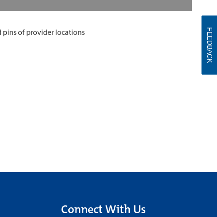
FEEDBACK
Connect With Us