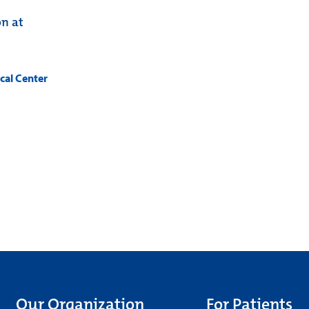
on at
cal Center
Our Organization
For Patients