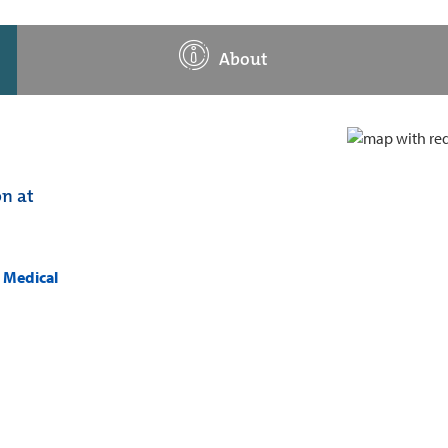
About
on at
k Medical