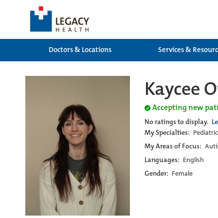
Doctors & Locations
Services & Resour
Kaycee 
Accepting new pat
No ratings to display.
L
My Specialties:
Pediatri
My Areas of Focus:
Auti
Languages:
English
Gender:
Female