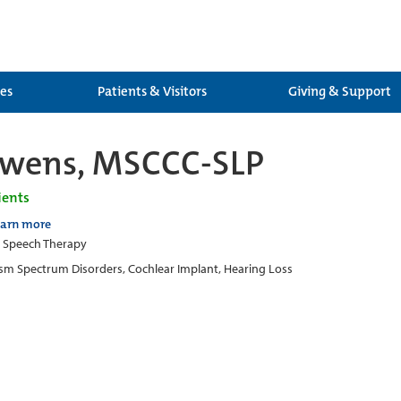
ces
Patients & Visitors
Giving & Support
Owens, MSCCC-SLP
ients
earn more
c Speech Therapy
sm Spectrum Disorders, Cochlear Implant, Hearing Loss