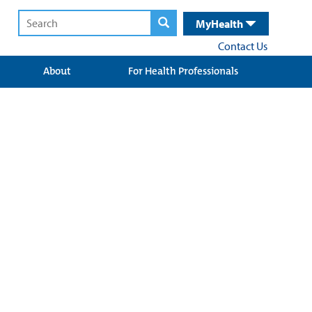
MyHealth
Contact Us
About
For Health Professionals