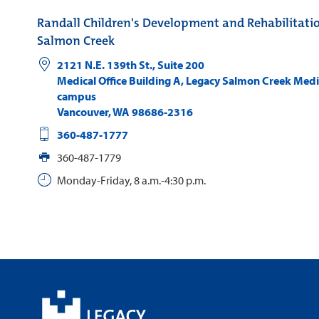
Randall Children's Development and Rehabilitati
Salmon Creek
2121 N.E. 139th St., Suite 200
Medical Office Building A, Legacy Salmon Creek Medi
campus
Vancouver
,
WA
98686-2316
360-487-1777
360-487-1779
Monday-Friday, 8 a.m.-4:30 p.m.