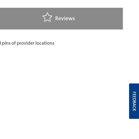
Reviews
FEEDBACK