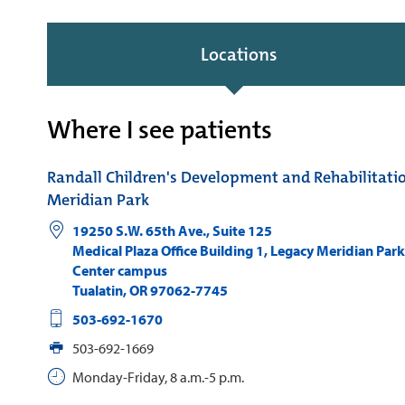
Locations
Where I see patients
Randall Children's Development and Rehabilitati
Meridian Park
19250 S.W. 65th Ave., Suite 125
Medical Plaza Office Building 1, Legacy Meridian Par
Center campus
Tualatin
,
OR
97062-7745
503-692-1670
503-692-1669
Monday-Friday, 8 a.m.-5 p.m.