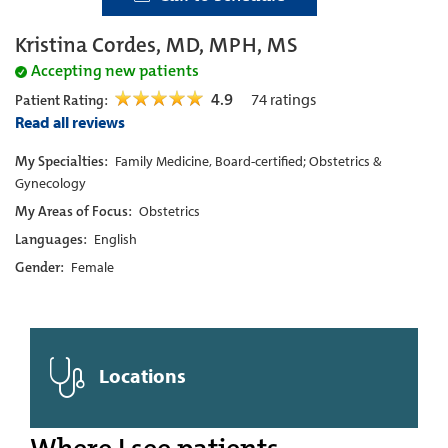
Kristina Cordes, MD, MPH, MS
Accepting new patients
4.9
74
ratings
Patient Rating:
Read all reviews
My Specialties:
Family Medicine, Board-certified; Obstetrics &
Gynecology
My Areas of Focus:
Obstetrics
Languages:
English
Gender:
Female
Locations