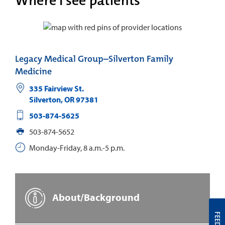
Where I see patients
Legacy Medical Group–Silverton Family
Medicine
335 Fairview St.
Silverton
,
OR
97381
503-874-5625
503-874-5652
Monday-Friday, 8 a.m.-5 p.m.
About/Background