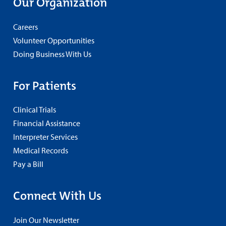
Our Organization
Careers
Volunteer Opportunities
Doing Business With Us
For Patients
Clinical Trials
Financial Assistance
Interpreter Services
Medical Records
Pay a Bill
Connect With Us
Join Our Newsletter