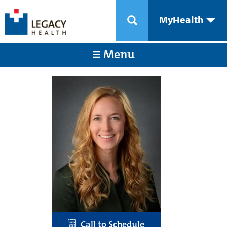
MyHealth
Menu
Call to Schedule