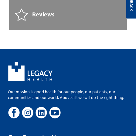
FEEDBACK
Reviews
Our mission is good health for our people, our patients, our
communities and our world. Above all, we will do the right thing.