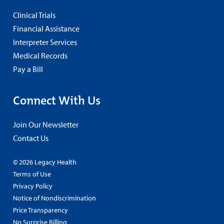
Clinical Trials
Financial Assistance
Interpreter Services
Medical Records
Pay a Bill
Connect With Us
Join Our Newsletter
Contact Us
© 2026 Legacy Health
Terms of Use
Privacy Policy
Notice of Nondiscrimination
Price Transparency
No Surprise Billing