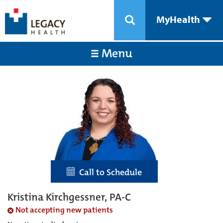
MyHealth
Menu
Call to Schedule
Kristina Kirchgessner, PA-C
Not accepting new patients