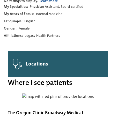
No ratings to display.
Learn more
My Specialties:
Physician Assistant, Board-certified
My Areas of Focus:
Internal Medicine
Languages:
English
Gender:
Female
Affiliations:
Legacy Health Partners
Locations
Where I see patients
The Oregon Clinic Broadway Medical