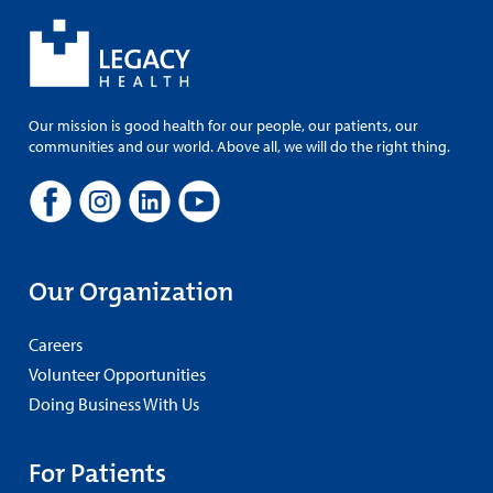
Our mission is good health for our people, our patients, our
communities and our world. Above all, we will do the right thing.
Our Organization
Careers
Volunteer Opportunities
Doing Business With Us
For Patients