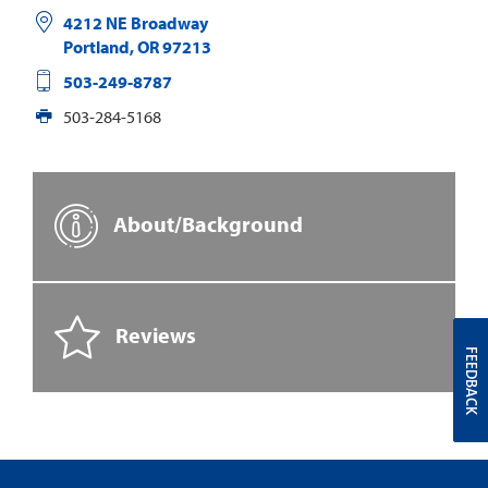
4212 NE Broadway
Portland
,
OR
97213
503-249-8787
503-284-5168
About/Background
Reviews
FEEDBACK