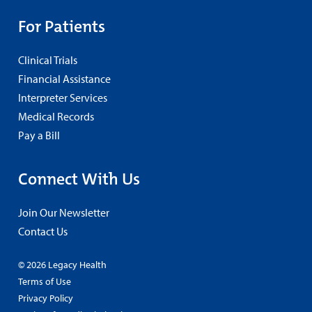
For Patients
Clinical Trials
Financial Assistance
Interpreter Services
Medical Records
Pay a Bill
Connect With Us
Join Our Newsletter
Contact Us
© 2026 Legacy Health
Terms of Use
Privacy Policy