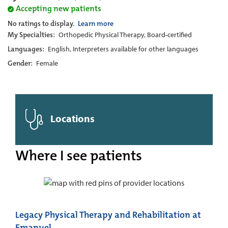
Accepting new patients
No ratings to display.
Learn more
My Specialties:
Orthopedic Physical Therapy, Board-certified
Languages:
English, Interpreters available for other languages
Gender:
Female
Locations
Where I see patients
Legacy Physical Therapy and Rehabilitation at
Emanuel