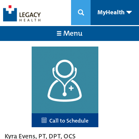
MyHealth
Menu
Call to Schedule
Kyra Evens, PT, DPT, OCS