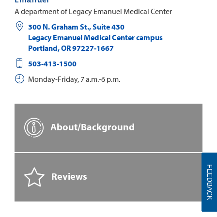
A department of Legacy Emanuel Medical Center
300 N. Graham St., Suite 430
Legacy Emanuel Medical Center campus
Portland
,
OR
97227-1667
503-413-1500
Monday-Friday, 7 a.m.-6 p.m.
About/Background
FEEDBACK
Reviews