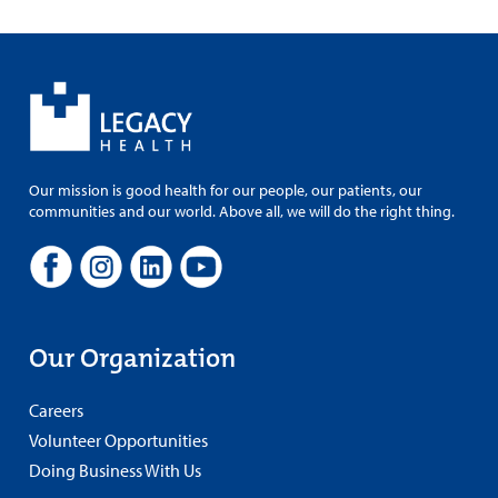
Our mission is good health for our people, our patients, our
communities and our world. Above all, we will do the right thing.
Our Organization
Careers
Volunteer Opportunities
Doing Business With Us