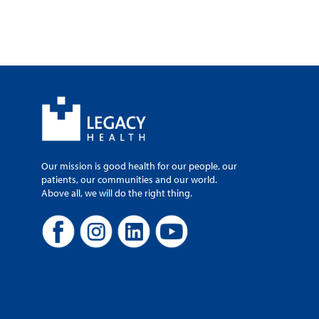
Our mission is good health for our people, our
patients, our communities and our world.
Above all, we will do the right thing.