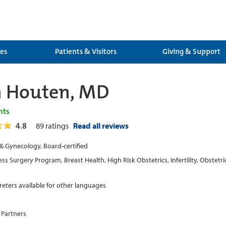
ces
Patients & Visitors
Giving & Support
n Houten, MD
nts
4.8
89
ratings
Read all reviews
 & Gynecology, Board-certified
ss Surgery Program, Breast Health, High Risk Obstetrics, Infertility, Obstet
preters available for other languages
 Partners