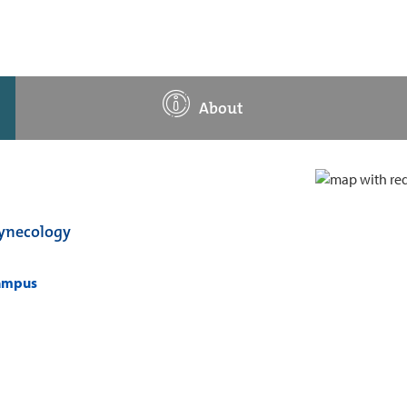
About
Gynecology
campus