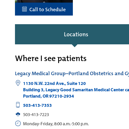
Call to Schedule
Locations
Where I see patients
Legacy Medical Group–Portland Obstetrics and 
1130 N.W. 22nd Ave., Suite 120
Building 3, Legacy Good Samaritan Medical Center 
Portland
,
OR
97210-2934
503-413-7353
503-413-7223
Monday-Friday, 8:00 a.m.-5:00 p.m.