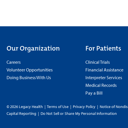
Our Organization
For Patients
Careers
Clinical Trials
Volunteer Opportunities
Financial Assistance
Doing Business With Us
Interpreter Services
Medical Records
Pay a Bill
© 2026 Legacy Health
|
Terms of Use
|
Privacy Policy
|
Notice of Nondis
Capital Reporting
|
Do Not Sell or Share My Personal Information