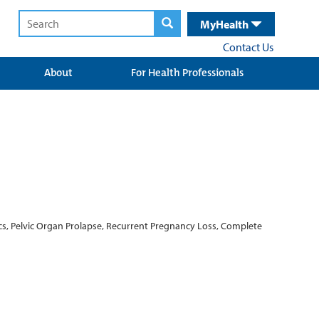
MyHealth
Contact Us
About
For Health Professionals
rics, Pelvic Organ Prolapse, Recurrent Pregnancy Loss, Complete