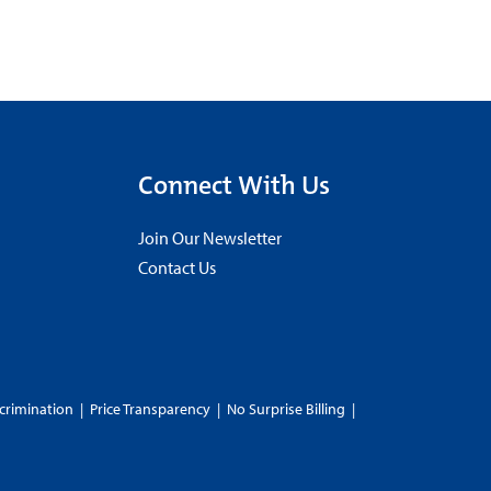
Connect With Us
Join Our Newsletter
Contact Us
crimination
|
Price Transparency
|
No Surprise Billing
|