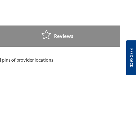
Reviews
FEEDBACK