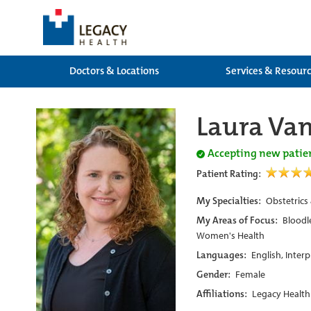
Doctors & Locations
Services & Resour
Laura Va
Accepting new patie
Patient Rating:
My Specialties:
Obstetrics
My Areas of Focus:
Bloodle
Women's Health
Languages:
English, Inter
Gender:
Female
Affiliations:
Legacy Health