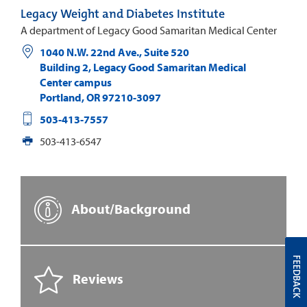
Legacy Weight and Diabetes Institute
A department of Legacy Good Samaritan Medical Center
1040 N.W. 22nd Ave., Suite 520
Building 2, Legacy Good Samaritan Medical
Center campus
Portland
,
OR
97210-3097
503-413-7557
503-413-6547
About/Background
FEEDBACK
Reviews