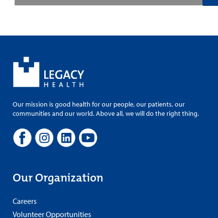
Our mission is good health for our people, our patients, our
communities and our world. Above all, we will do the right thing.
Our Organization
Careers
Volunteer Opportunities