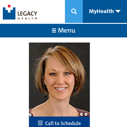
MyHealth
Menu
Call to Schedule