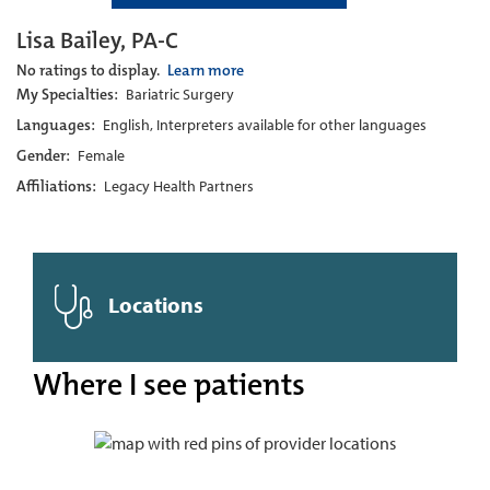
Lisa Bailey, PA-C
No ratings to display.
Learn more
My Specialties:
Bariatric Surgery
Languages:
English, Interpreters available for other languages
Gender:
Female
Affiliations:
Legacy Health Partners
Locations
Where I see patients