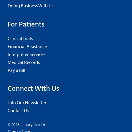
Doing Business With Us
For Patients
Clinical Trials
Financial Assistance
Interpreter Services
Medical Records
Pay a Bill
Connect With Us
Join Our Newsletter
Contact Us
© 2026 Legacy Health
Terms of Use