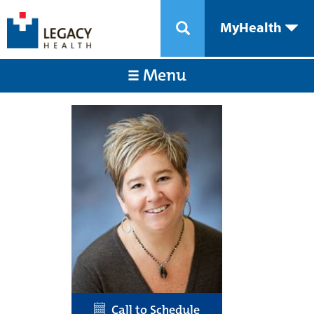
MyHealth
Menu
Call to Schedule