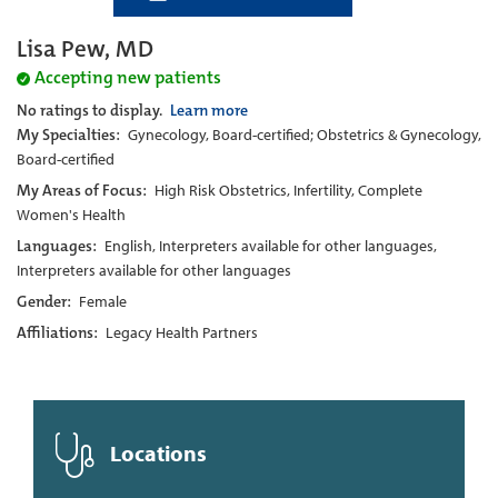
Lisa Pew, MD
Accepting new patients
No ratings to display.
Learn more
My Specialties:
Gynecology, Board-certified; Obstetrics & Gynecology,
Board-certified
My Areas of Focus:
High Risk Obstetrics, Infertility, Complete
Women's Health
Languages:
English, Interpreters available for other languages,
Interpreters available for other languages
Gender:
Female
Affiliations:
Legacy Health Partners
Locations