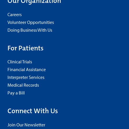
Our Organization
Careers
Volunteer Opportunities
Doing Business With Us
For Patients
Clinical Trials
Financial Assistance
Interpreter Services
Medical Records
Pay a Bill
Connect With Us
Join Our Newsletter