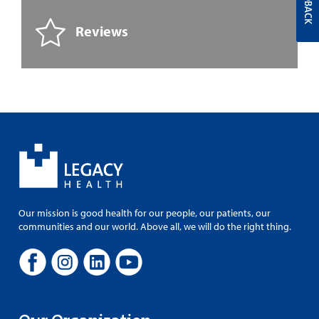
FEEDBACK
Reviews
Our mission is good health for our people, our patients, our
communities and our world. Above all, we will do the right thing.