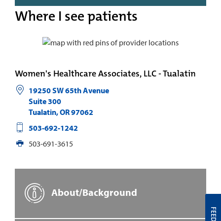
Where I see patients
Women's Healthcare Associates, LLC - Tualatin
19250 SW 65th Avenue
Suite 300
Tualatin
,
OR
97062
503-692-1242
503-691-3615
About/Background