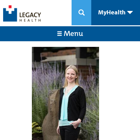
MyHealth
Menu