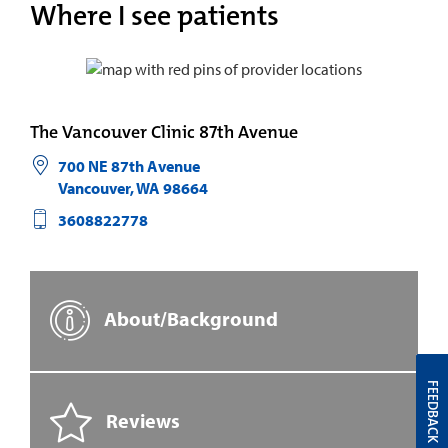
Where I see patients
The Vancouver Clinic 87th Avenue
700 NE 87th Avenue
Vancouver
,
WA
98664
3608822778
About/Background
FEEDBACK
Reviews