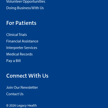
Volunteer Opportunities
Doing Business With Us
For Patients
Clinical Trials
Financial Assistance
Interpreter Services
Medical Records
Pay a Bill
Connect With Us
Join Our Newsletter
Contact Us
© 2026 Legacy Health