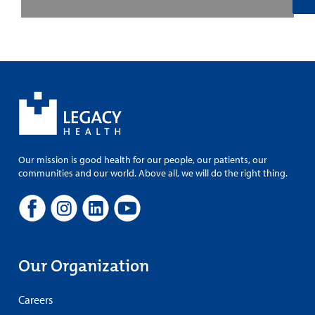
Our mission is good health for our people, our patients, our
communities and our world. Above all, we will do the right thing.
Our Organization
Careers