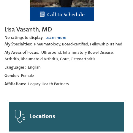
Call to Schedule
Lisa Vasanth, MD
No ratings to display.
Learn more
My Specialties:
Rheumatology, Board-certified, Fellowship Trained
My Areas of Focus:
Ultrasound, Inflammatory Bowel Disease,
Arthritis, Rheumatoid Arthritis, Gout, Osteoarthritis
Languages:
English
Gender:
Female
Affiliations:
Legacy Health Partners
Locations