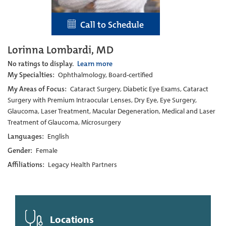
Call to Schedule
Lorinna Lombardi, MD
No ratings to display.
Learn more
My Specialties:
Ophthalmology, Board-certified
My Areas of Focus:
Cataract Surgery, Diabetic Eye Exams, Cataract
Surgery with Premium Intraocular Lenses, Dry Eye, Eye Surgery,
Glaucoma, Laser Treatment, Macular Degeneration, Medical and Laser
Treatment of Glaucoma, Microsurgery
Languages:
English
Gender:
Female
Affiliations:
Legacy Health Partners
Locations