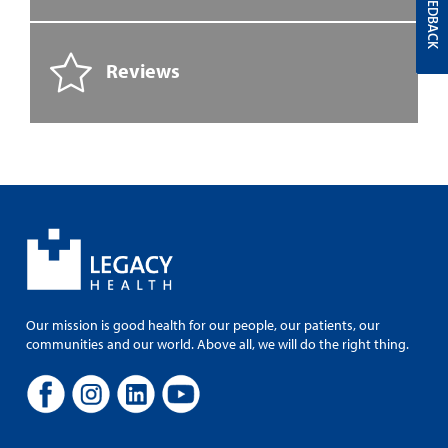
FEEDBACK
Reviews
Our mission is good health for our people, our patients, our
communities and our world. Above all, we will do the right thing.