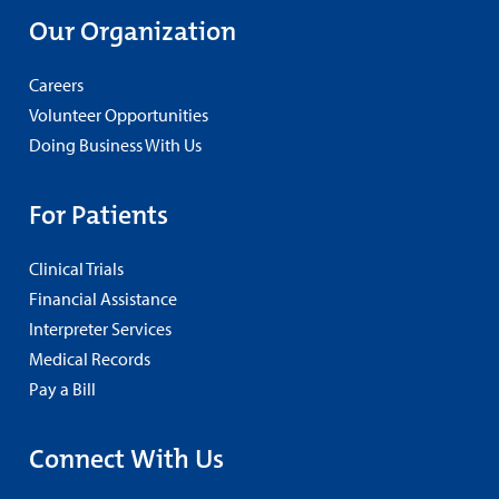
Our Organization
Careers
Volunteer Opportunities
Doing Business With Us
For Patients
Clinical Trials
Financial Assistance
Interpreter Services
Medical Records
Pay a Bill
Connect With Us