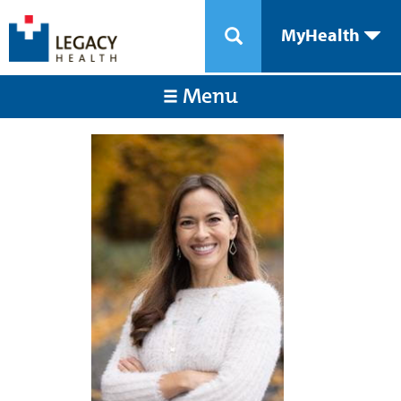
MyHealth
Menu