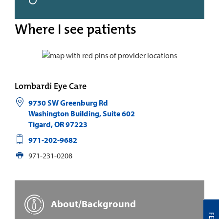
Where I see patients
Lombardi Eye Care
9730 SW Greenburg Rd
Washington Building, Suite 602
Tigard
,
OR
97223
971-202-9682
971-231-0208
About/Background