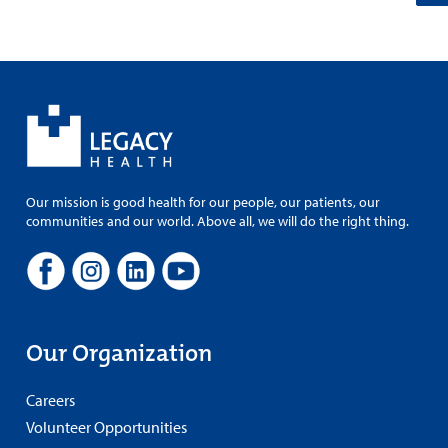
Our mission is good health for our people, our patients, our
communities and our world. Above all, we will do the right thing.
Our Organization
Careers
Volunteer Opportunities