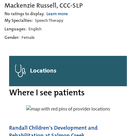
Mackenzie Russell, CCC-SLP
No ratings to display.
Learn more
My Specialties:
Speech Therapy
Languages:
English
Gender:
Female
Locations
Where I see patients
Randall Children's Development and
Rehabilitation at Salmon Creek