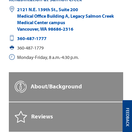
2121 N.E. 139th St., Suite 200
Medical Office Building A, Legacy Salmon Creek
Medical Center campus
Vancouver
,
WA
98686-2316
360-487-1777
360-487-1779
Monday-Friday, 8 a.m.-4:30 p.m.
About/Background
FEEDBACK
Reviews