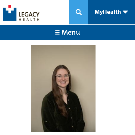
MyHealth
Menu