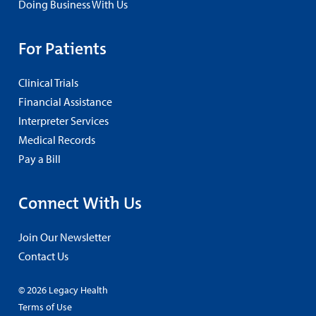
Doing Business With Us
For Patients
Clinical Trials
Financial Assistance
Interpreter Services
Medical Records
Pay a Bill
Connect With Us
Join Our Newsletter
Contact Us
© 2026 Legacy Health
Terms of Use