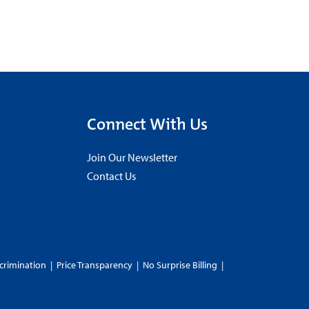
Connect With Us
Join Our Newsletter
Contact Us
crimination
|
Price Transparency
|
No Surprise Billing
|