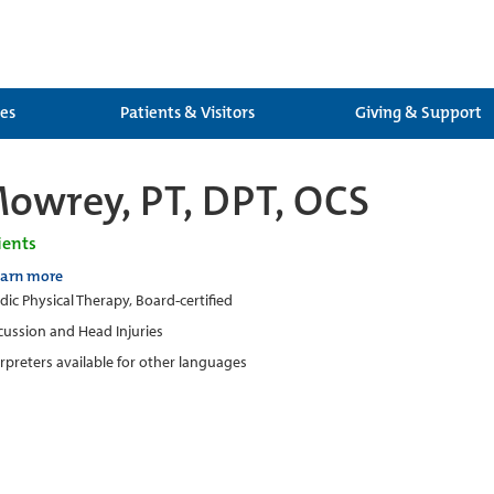
ces
Patients & Visitors
Giving & Support
owrey, PT, DPT, OCS
ients
earn more
ic Physical Therapy, Board-certified
ussion and Head Injuries
erpreters available for other languages