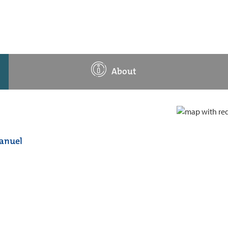
About
manuel