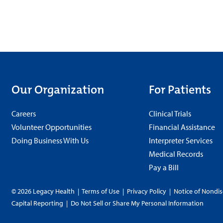
Our Organization
For Patients
Careers
Clinical Trials
Volunteer Opportunities
Financial Assistance
Doing Business With Us
Interpreter Services
Medical Records
Pay a Bill
© 2026 Legacy Health
|
Terms of Use
|
Privacy Policy
|
Notice of Nondis
Capital Reporting
|
Do Not Sell or Share My Personal Information