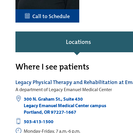
Call to Schedule
Locations
Where I see patients
Legacy Physical Therapy and Rehabilitation at E
A department of Legacy Emanuel Medical Center
300 N. Graham St., Suite 430
Legacy Emanuel Medical Center campus
Portland
,
OR
97227-1667
503-413-1500
Monday-Friday, 7 a.m.-6 p.m.