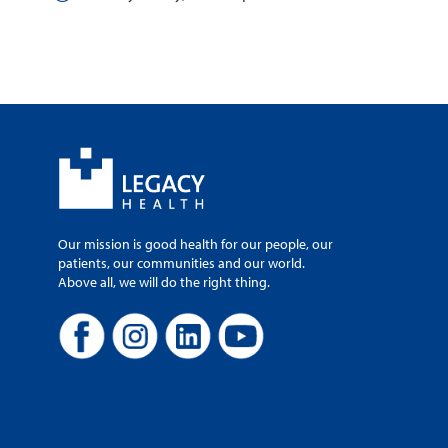
Our mission is good health for our people, our
patients, our communities and our world.
Above all, we will do the right thing.