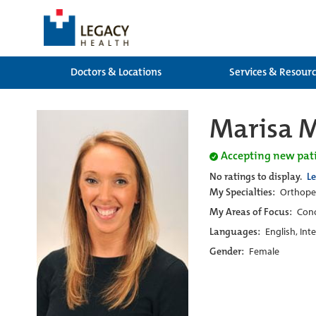
Doctors & Locations
Services & Resour
Marisa M
Accepting new pat
No ratings to display.
L
My Specialties:
Orthoped
My Areas of Focus:
Conc
Languages:
English, Int
Gender:
Female