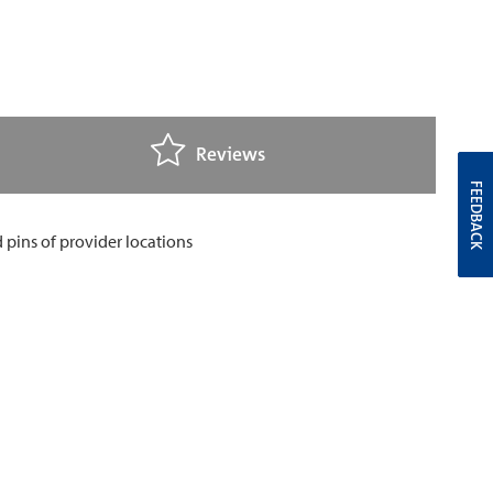
Reviews
FEEDBACK