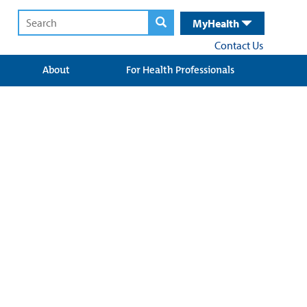
MyHealth
Contact Us
About
For Health Professionals