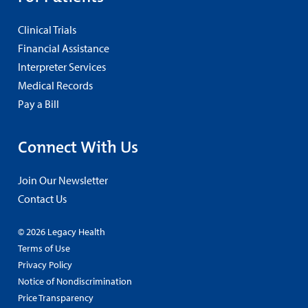
Clinical Trials
Financial Assistance
Interpreter Services
Medical Records
Pay a Bill
Connect With Us
Join Our Newsletter
Contact Us
© 2026 Legacy Health
Terms of Use
Privacy Policy
Notice of Nondiscrimination
Price Transparency