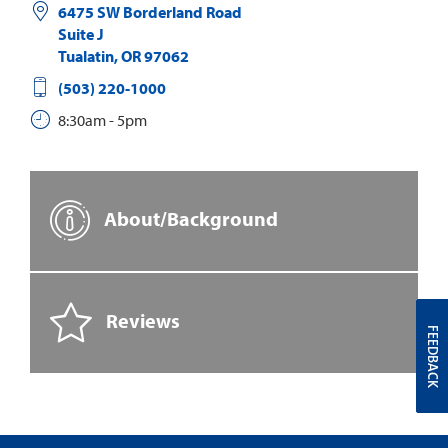
6475 SW Borderland Road
Suite J
Tualatin
,
OR
97062
(503) 220-1000
8:30am - 5pm
About/Background
Reviews
FEEDBACK