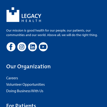
Our mission is good health for our people, our patients, our
communities and our world. Above all, we will do the right thing.
Our Organization
Careers
Volunteer Opportunities
Doing Business With Us
For Patients