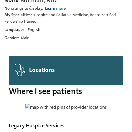
Mark Bollman, MD
No ratings to display.
Learn more
My Specialties:
Hospice and Palliative Medicine, Board-certified,
Fellowship Trained
Languages:
English
Gender:
Male
Locations
Where I see patients
Legacy Hospice Services