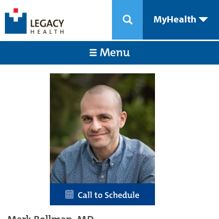
MyHealth
Menu
Call to Schedule