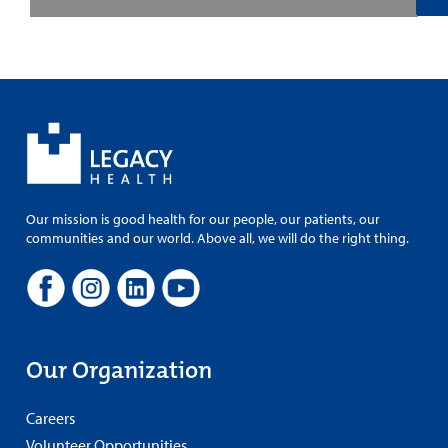
Our mission is good health for our people, our patients, our
communities and our world. Above all, we will do the right thing.
Our Organization
Careers
Volunteer Opportunities