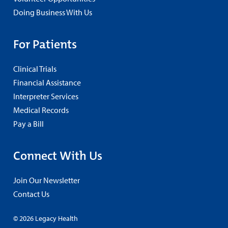
Doing Business With Us
For Patients
Clinical Trials
Financial Assistance
Interpreter Services
Medical Records
Pay a Bill
Connect With Us
Join Our Newsletter
Contact Us
© 2026 Legacy Health