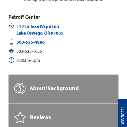
Petroff Center
17720 Jean Way #100
Lake Oswego
,
OR
97035
503-635-4886
503-635-1655
8:30am-5pm
About/Background
FEEDBACK
Reviews