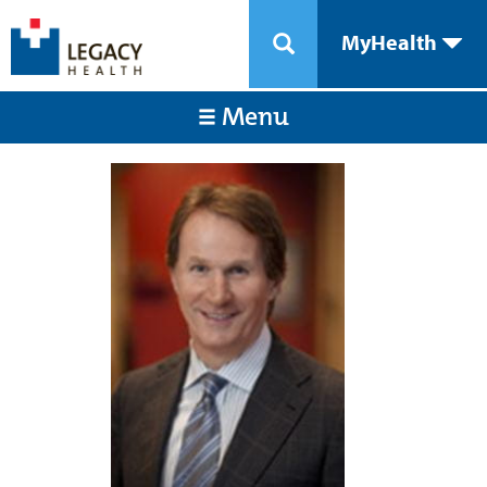
MyHealth
Menu