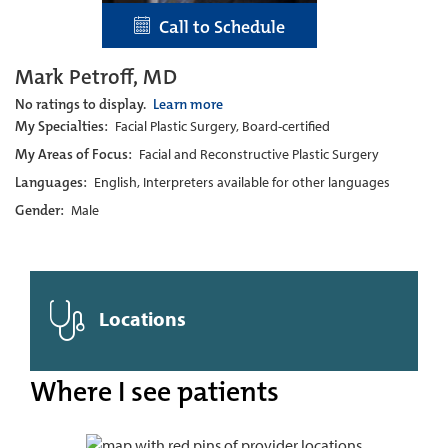
Call to Schedule
Mark Petroff, MD
No ratings to display.
Learn more
My Specialties:
Facial Plastic Surgery, Board-certified
My Areas of Focus:
Facial and Reconstructive Plastic Surgery
Languages:
English, Interpreters available for other languages
Gender:
Male
Locations
Where I see patients