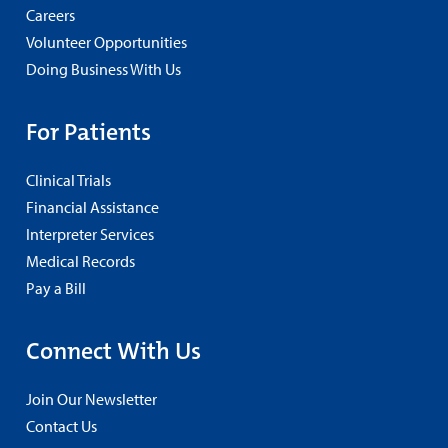
Careers
Volunteer Opportunities
Doing Business With Us
For Patients
Clinical Trials
Financial Assistance
Interpreter Services
Medical Records
Pay a Bill
Connect With Us
Join Our Newsletter
Contact Us