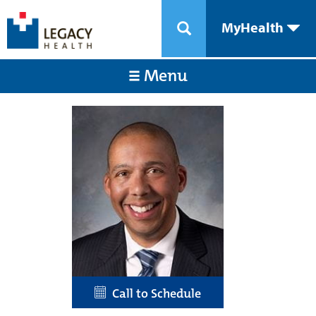
MyHealth
Menu
Call to Schedule