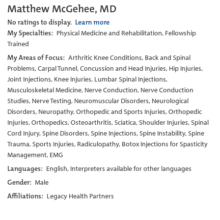
Matthew McGehee, MD
No ratings to display.
Learn more
My Specialties:
Physical Medicine and Rehabilitation, Fellowship
Trained
My Areas of Focus:
Arthritic Knee Conditions, Back and Spinal
Problems, Carpal Tunnel, Concussion and Head Injuries, Hip Injuries,
Joint Injections, Knee Injuries, Lumbar Spinal Injections,
Musculoskeletal Medicine, Nerve Conduction, Nerve Conduction
Studies, Nerve Testing, Neuromuscular Disorders, Neurological
Disorders, Neuropathy, Orthopedic and Sports Injuries, Orthopedic
Injuries, Orthopedics, Osteoarthritis, Sciatica, Shoulder Injuries, Spinal
Cord Injury, Spine Disorders, Spine Injections, Spine Instability, Spine
Trauma, Sports Injuries, Radiculopathy, Botox Injections for Spasticity
Management, EMG
Languages:
English, Interpreters available for other languages
Gender:
Male
Affiliations:
Legacy Health Partners