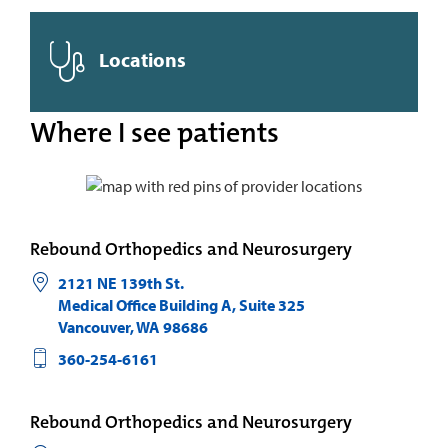
Locations
Where I see patients
Rebound Orthopedics and Neurosurgery
2121 NE 139th St.
Medical Office Building A, Suite 325
Vancouver
,
WA
98686
360-254-6161
Rebound Orthopedics and Neurosurgery