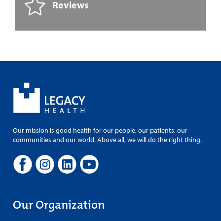
Reviews
Our mission is good health for our people, our patients, our
communities and our world. Above all, we will do the right thing.
Our Organization