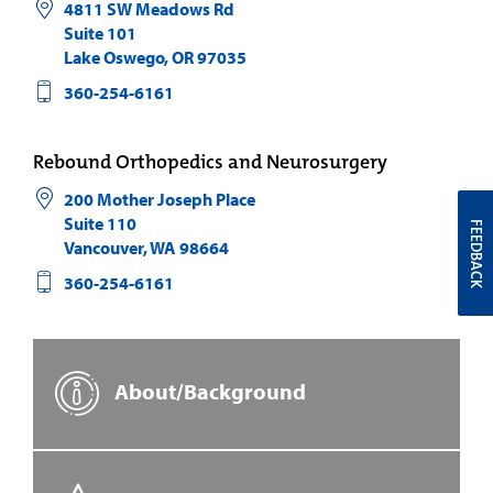
4811 SW Meadows Rd
Suite 101
Lake Oswego
,
OR
97035
360-254-6161
Rebound Orthopedics and Neurosurgery
200 Mother Joseph Place
Suite 110
FEEDBACK
Vancouver
,
WA
98664
360-254-6161
About/Background