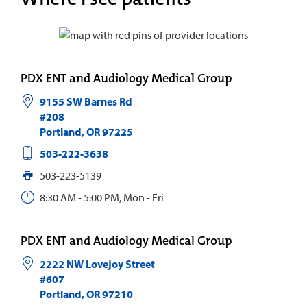
PDX ENT and Audiology Medical Group
9155 SW Barnes Rd
#208
Portland
,
OR
97225
503-222-3638
503-223-5139
8:30 AM - 5:00 PM, Mon - Fri
PDX ENT and Audiology Medical Group
2222 NW Lovejoy Street
#607
Portland
,
OR
97210