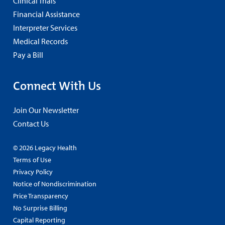
Clinical Trials
Financial Assistance
Interpreter Services
Medical Records
Pay a Bill
Connect With Us
Join Our Newsletter
Contact Us
© 2026 Legacy Health
Terms of Use
Privacy Policy
Notice of Nondiscrimination
Price Transparency
No Surprise Billing
Capital Reporting