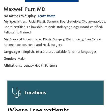
Maxwell Furr, MD
No ratings to display.
Learn more
My Specialties:
Facial Plastic Surgery, Board-eligible; Otolaryngology,
Board-certified, Fellowship Trained; Otolaryngology, Board-certified,
Fellowship Trained
My Areas of Focus:
Facial Plastic Surgery, Rhinoplasty, Skin Cancer
Reconstruction, Head and Neck Surgery
Languages:
English, Interpreters available for other languages
Gender:
Male
Affiliations:
Legacy Health Partners
Locations
Where I see patients