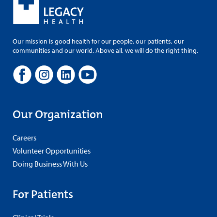
Our mission is good health for our people, our patients, our
communities and our world. Above all, we will do the right thing.
Our Organization
Careers
Volunteer Opportunities
Doing Business With Us
For Patients