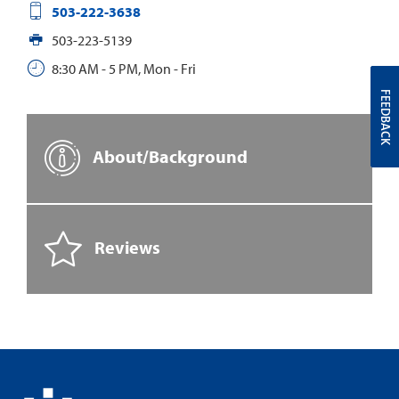
503-222-3638
503-223-5139
8:30 AM - 5 PM, Mon - Fri
FEEDBACK
About/Background
Reviews