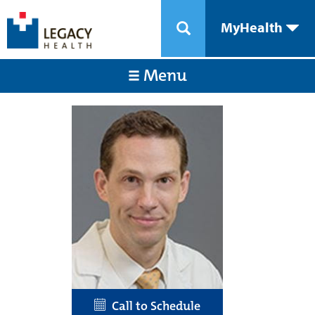
MyHealth
Menu
Call to Schedule