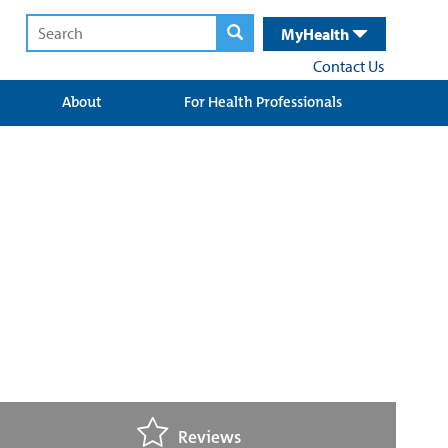
MyHealth
Contact Us
About
For Health Professionals
Reviews