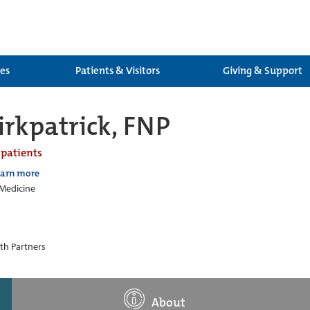
ces
Patients & Visitors
Giving & Support
rkpatrick, FNP
 patients
earn more
 Medicine
th Partners
About