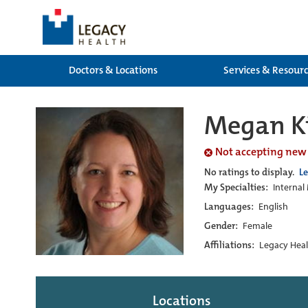
Doctors & Locations
Services & Resour
Megan Ki
Not accepting new
No ratings to display.
L
My Specialties:
Internal
Languages:
English
Gender:
Female
Affiliations:
Legacy Heal
Locations