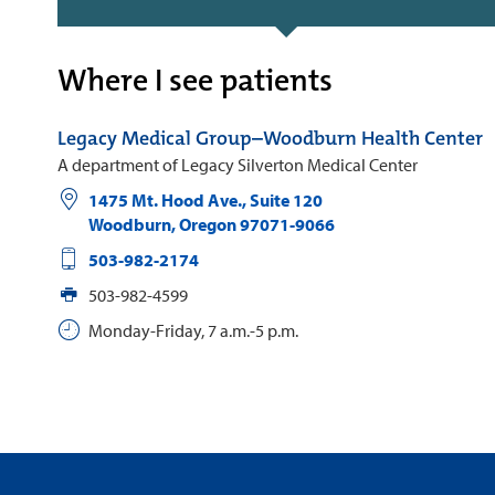
Where I see patients
Legacy Medical Group–Woodburn Health Center
A department of Legacy Silverton Medical Center
1475 Mt. Hood Ave., Suite 120
Woodburn
,
Oregon
97071-9066
503-982-2174
503-982-4599
Monday-Friday, 7 a.m.-5 p.m.