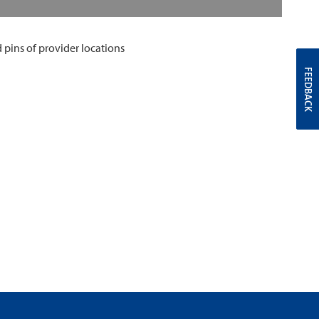
FEEDBACK