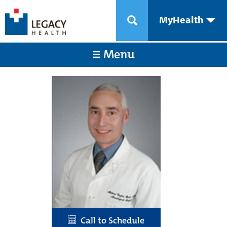
MyHealth
Menu
Call to Schedule