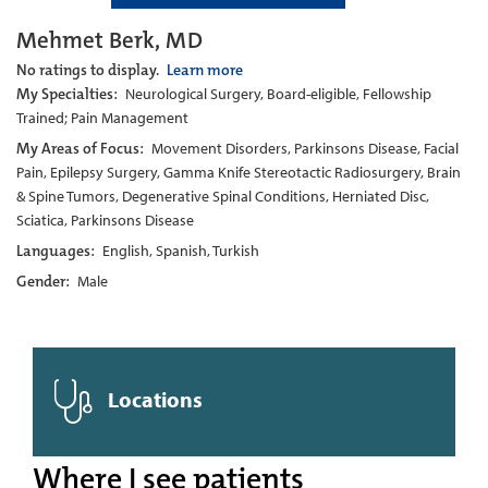
Mehmet Berk, MD
No ratings to display.
Learn more
My Specialties:
Neurological Surgery, Board-eligible, Fellowship
Trained; Pain Management
My Areas of Focus:
Movement Disorders, Parkinsons Disease, Facial
Pain, Epilepsy Surgery, Gamma Knife Stereotactic Radiosurgery, Brain
& Spine Tumors, Degenerative Spinal Conditions, Herniated Disc,
Sciatica, Parkinsons Disease
Languages:
English, Spanish, Turkish
Gender:
Male
Locations
Where I see patients