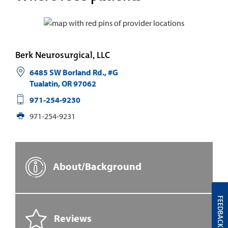
Berk Neurosurgical, LLC
6485 SW Borland Rd., #G
Tualatin
,
OR
97062
971-254-9230
971-254-9231
About/Background
FEEDBACK
Reviews