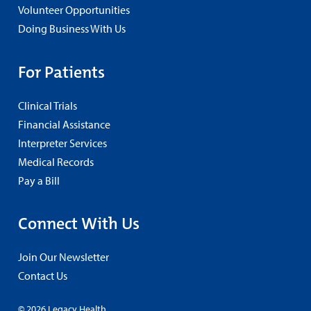
Volunteer Opportunities
Doing Business With Us
For Patients
Clinical Trials
Financial Assistance
Interpreter Services
Medical Records
Pay a Bill
Connect With Us
Join Our Newsletter
Contact Us
© 2026 Legacy Health