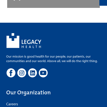
Our mission is good health for our people, our patients, our
communities and our world. Above all, we will do the right thing.
Our Organization
Careers