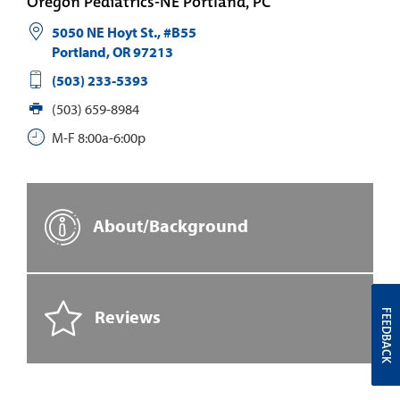
Oregon Pediatrics-NE Portland, PC
5050 NE Hoyt St., #B55
Portland
,
OR
97213
(503) 233-5393
(503) 659-8984
M-F 8:00a-6:00p
About/Background
Reviews
FEEDBACK