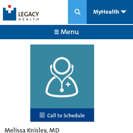
MyHealth
Menu
Call to Schedule
Melissa Knisley, MD