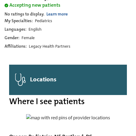
Accepting new patients
No ratings to display.
Learn more
My Specialties:
Pediatrics
Languages:
English
Gender:
Female
Affiliations:
Legacy Health Partners
Locations
Where I see patients