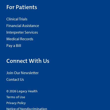
For Patients
Clinical Trials
Financial Assistance
Interpreter Services
Medical Records
Pay a Bill
Connect With Us
Join Our Newsletter
Contact Us
© 2026 Legacy Health
Terms of Use
Privacy Policy
Notice of Nondiscrimination