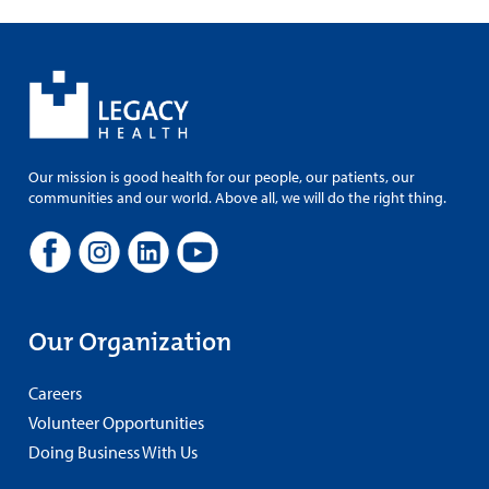
Our mission is good health for our people, our patients, our
communities and our world. Above all, we will do the right thing.
Our Organization
Careers
Volunteer Opportunities
Doing Business With Us