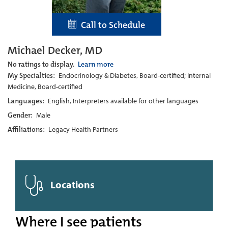
Call to Schedule
Michael Decker, MD
No ratings to display.
Learn more
My Specialties:
Endocrinology & Diabetes, Board-certified; Internal
Medicine, Board-certified
Languages:
English, Interpreters available for other languages
Gender:
Male
Affiliations:
Legacy Health Partners
Locations
Where I see patients