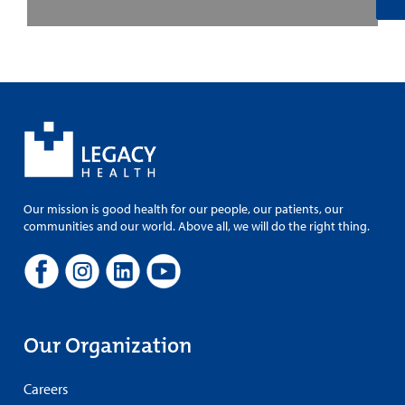
Our mission is good health for our people, our patients, our
communities and our world. Above all, we will do the right thing.
Our Organization
Careers