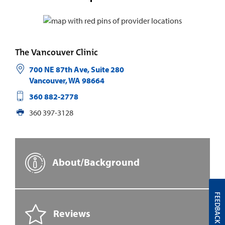
The Vancouver Clinic
700 NE 87th Ave, Suite 280
Vancouver
,
WA
98664
360 882-2778
360 397-3128
About/Background
FEEDBACK
Reviews