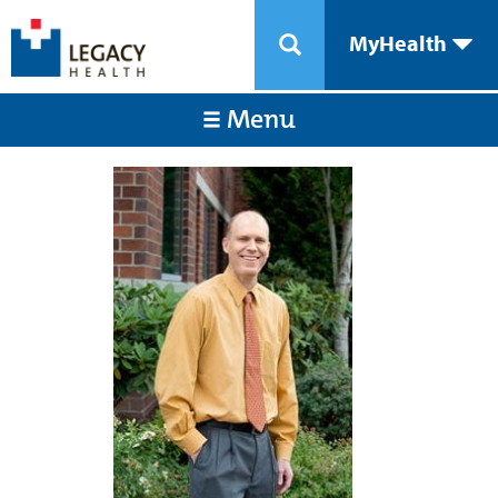
MyHealth
Menu