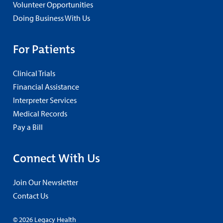
Volunteer Opportunities
Doing Business With Us
For Patients
Clinical Trials
Financial Assistance
Interpreter Services
Medical Records
Pay a Bill
Connect With Us
Join Our Newsletter
Contact Us
© 2026 Legacy Health