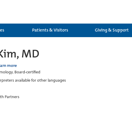
ces
Patients & Visitors
Giving & Support
 Kim, MD
earn more
ology, Board-certified
erpreters available for other languages
th Partners