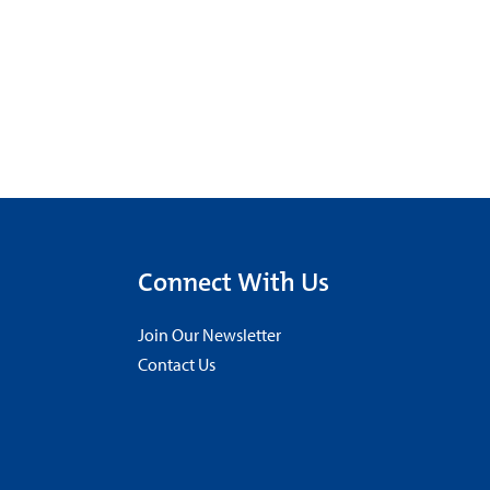
Connect With Us
Join Our Newsletter
Contact Us