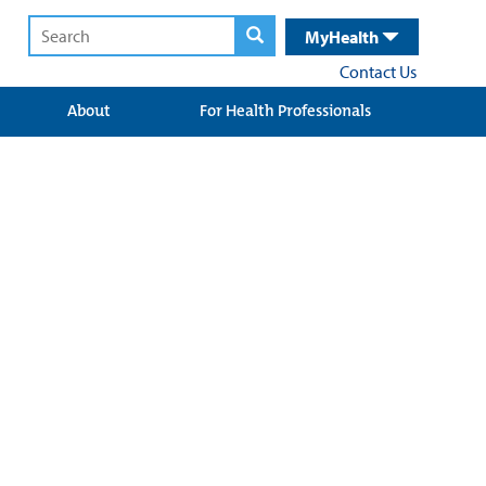
MyHealth
Contact Us
About
For Health Professionals