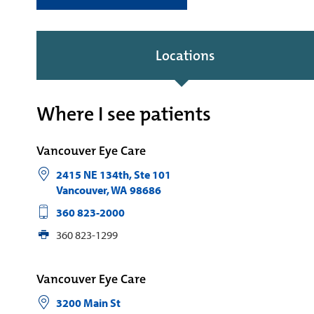
Locations
Where I see patients
Vancouver Eye Care
2415 NE 134th, Ste 101
Vancouver
,
WA
98686
360 823-2000
360 823-1299
Vancouver Eye Care
3200 Main St