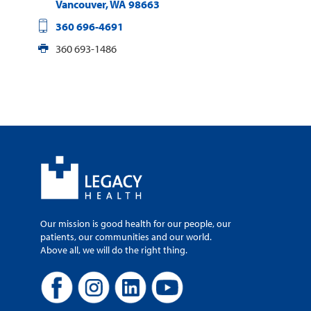
Vancouver
,
WA
98663
360 696-4691
360 693-1486
Our mission is good health for our people, our
patients, our communities and our world.
Above all, we will do the right thing.