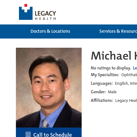
Doctors & Locations
Services & Resour
Michael
No ratings to display.
L
My Specialties:
Ophthalm
Languages:
English, Int
Gender:
Male
Affiliations:
Legacy Heal
Call to Schedule