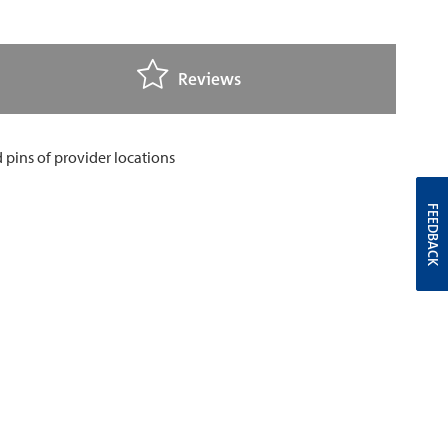
Reviews
FEEDBACK