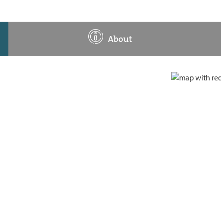
About