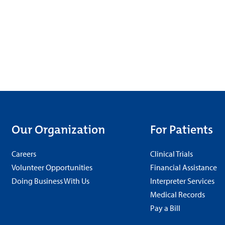
Our Organization
For Patients
Careers
Clinical Trials
Volunteer Opportunities
Financial Assistance
Doing Business With Us
Interpreter Services
Medical Records
Pay a Bill