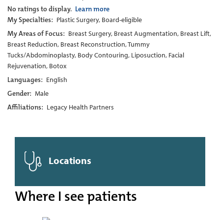
No ratings to display.
Learn more
My Specialties:
Plastic Surgery, Board-eligible
My Areas of Focus:
Breast Surgery, Breast Augmentation, Breast Lift,
Breast Reduction, Breast Reconstruction, Tummy
Tucks/Abdominoplasty, Body Contouring, Liposuction, Facial
Rejuvenation, Botox
Languages:
English
Gender:
Male
Affiliations:
Legacy Health Partners
Locations
Where I see patients