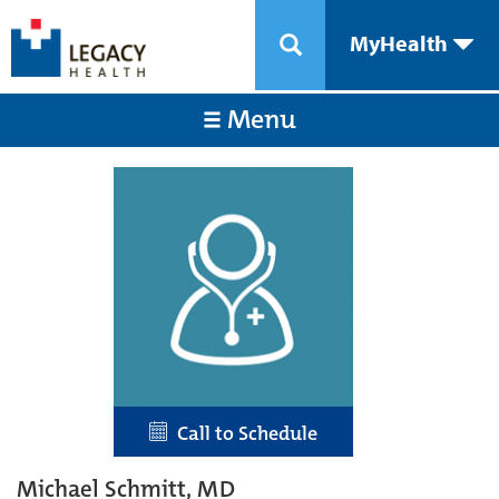
MyHealth
Menu
Call to Schedule
Michael Schmitt, MD