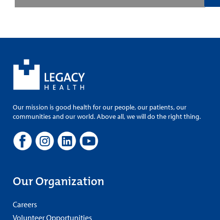
Our mission is good health for our people, our patients, our
communities and our world. Above all, we will do the right thing.
Our Organization
Careers
Volunteer Opportunities