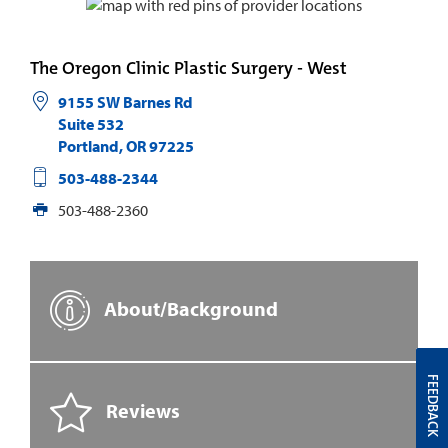
The Oregon Clinic Plastic Surgery - West
9155 SW Barnes Rd
Suite 532
Portland
,
OR
97225
503-488-2344
503-488-2360
About/Background
FEEDBACK
Reviews