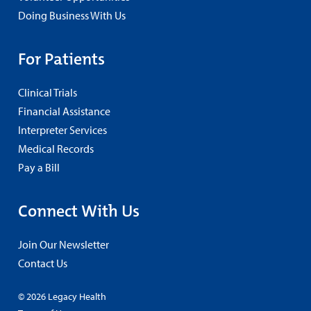
Doing Business With Us
For Patients
Clinical Trials
Financial Assistance
Interpreter Services
Medical Records
Pay a Bill
Connect With Us
Join Our Newsletter
Contact Us
© 2026 Legacy Health