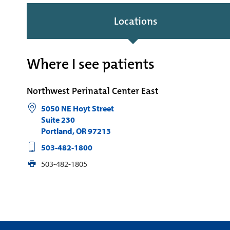
Locations
Where I see patients
Northwest Perinatal Center East
5050 NE Hoyt Street
Suite 230
Portland
,
OR
97213
503-482-1800
503-482-1805