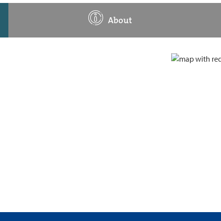
About