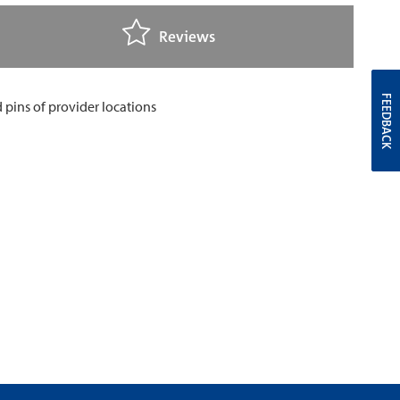
Reviews
FEEDBACK