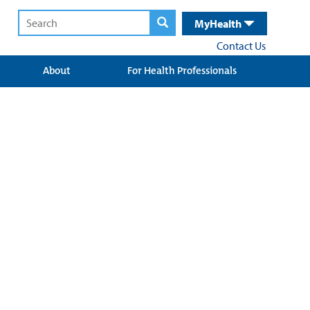
MyHealth
Contact Us
About
For Health Professionals