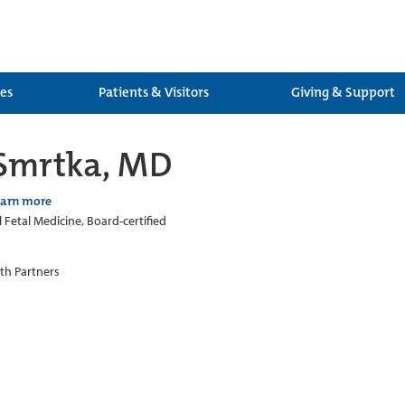
ces
Patients & Visitors
Giving & Support
 Smrtka, MD
earn more
 Fetal Medicine, Board-certified
th Partners