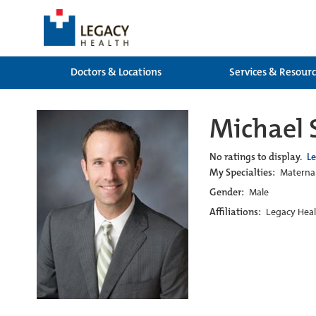
Doctors & Locations
Services & Resour
Michael
No ratings to display.
L
My Specialties:
Maternal
Gender:
Male
Affiliations:
Legacy Heal