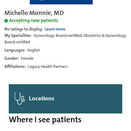
Michelle Monnie, MD
Accepting new patients
No ratings to display.
Learn more
My Specialties:
Gynecology, Board-certified; Obstetrics & Gynecology,
Board-certified
Languages:
English
Gender:
Female
Affiliations:
Legacy Health Partners
Locations
Where I see patients