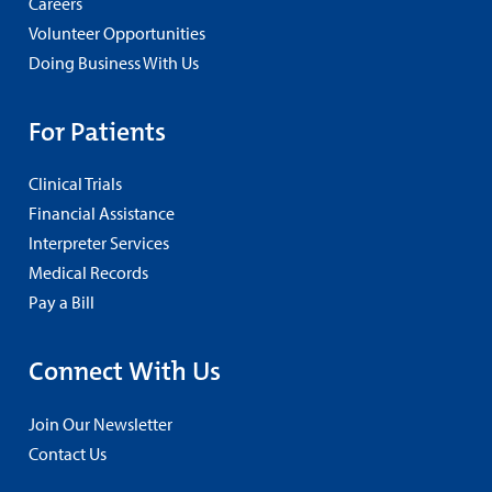
Careers
Volunteer Opportunities
Doing Business With Us
For Patients
Clinical Trials
Financial Assistance
Interpreter Services
Medical Records
Pay a Bill
Connect With Us
Join Our Newsletter
Contact Us