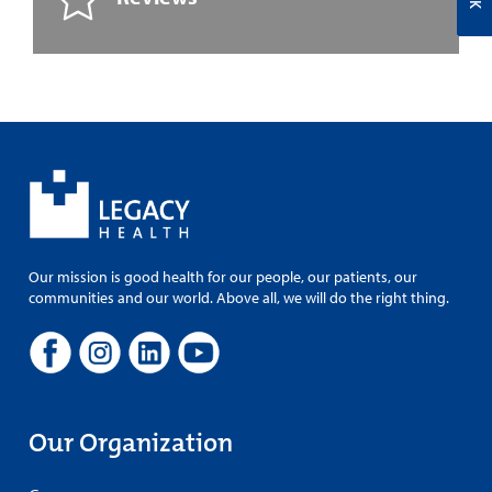
Our mission is good health for our people, our patients, our
communities and our world. Above all, we will do the right thing.
Our Organization