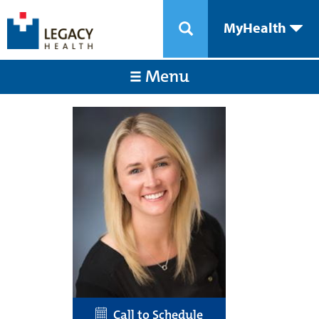
MyHealth
Menu
Call to Schedule