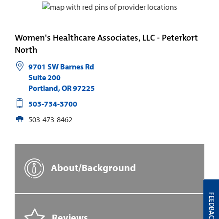
Women's Healthcare Associates, LLC - Peterkort
North
9701 SW Barnes Rd
Suite 200
Portland
,
OR
97225
503-734-3700
503-473-8462
About/Background
FEEDBACK
Reviews