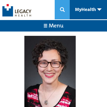
MyHealth
Menu