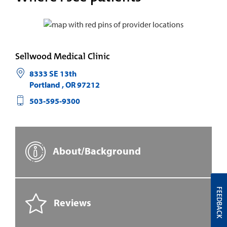
Sellwood Medical Clinic
8333 SE 13th
Portland
,
OR
97212
503-595-9300
About/Background
FEEDBACK
Reviews