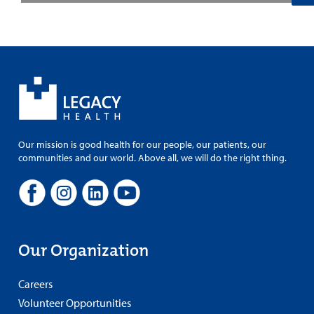
Our mission is good health for our people, our patients, our
communities and our world. Above all, we will do the right thing.
Our Organization
Careers
Volunteer Opportunities