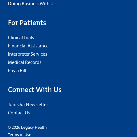
Doing Business With Us
For Patients
Clinical Trials
Financial Assistance
Interpreter Services
Medical Records
Pay a Bill
Connect With Us
Join Our Newsletter
Contact Us
© 2026 Legacy Health
Terms of Use