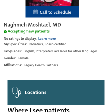
Call to Schedule
Naghmeh Moshtael, MD
Accepting new patients
No ratings to display.
Learn more
My Specialties:
Pediatrics, Board-certified
Languages:
English, Interpreters available for other languages
Gender:
Female
Affiliations:
Legacy Health Partners
Locations
Where I see patients