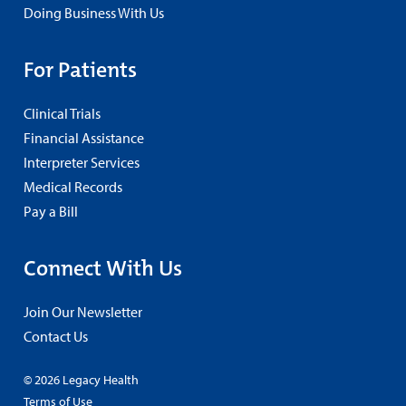
Doing Business With Us
For Patients
Clinical Trials
Financial Assistance
Interpreter Services
Medical Records
Pay a Bill
Connect With Us
Join Our Newsletter
Contact Us
© 2026 Legacy Health
Terms of Use