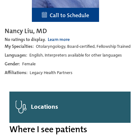
Call to Schedule
Nancy Liu, MD
No ratings to display.
Learn more
My Specialties:
Otolaryngology, Board-certified, Fellowship Trained
Languages:
English, Interpreters available for other languages
Gender:
Female
Affiliations:
Legacy Health Partners
Locations
Where I see patients