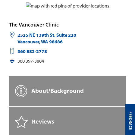
The Vancouver Clinic
2525 NE 139th St, Suite 220
Vancouver
,
WA
98686
360 882-2778
360 397-3804
About/Background
FEEDBACK
Reviews