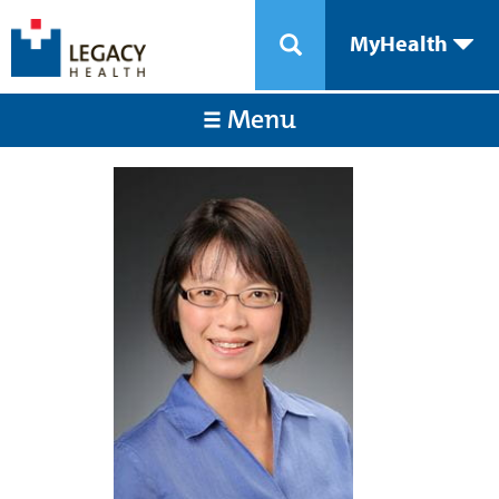
MyHealth
Menu