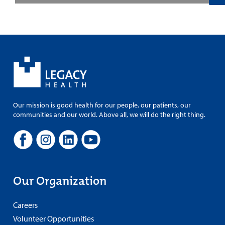
Our mission is good health for our people, our patients, our
communities and our world. Above all, we will do the right thing.
Our Organization
Careers
Volunteer Opportunities