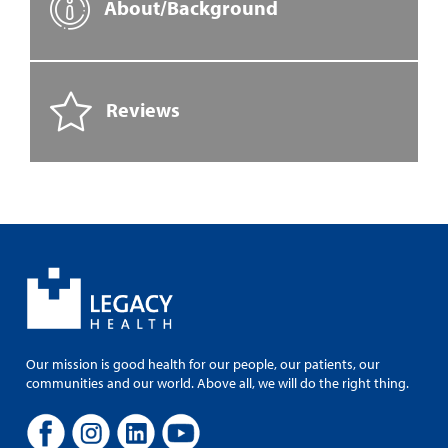
About/Background
Reviews
Our mission is good health for our people, our patients, our
communities and our world. Above all, we will do the right thing.