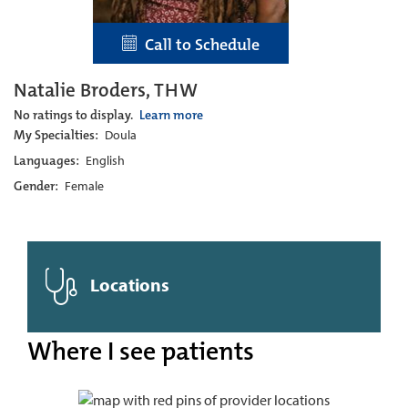
Call to Schedule
Natalie Broders, THW
No ratings to display.
Learn more
My Specialties:
Doula
Languages:
English
Gender:
Female
Locations
Where I see patients