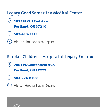
Legacy Good Samaritan Medical Center
1015 N.W. 22nd Ave.
Portland
,
OR
97210
503-413-7711
Visitor Hours: 8 a.m.-9 p.m.
Randall Children's Hospital at Legacy Emanuel
2801 N. Gantenbein Ave.
Portland
,
OR
97227
503-276-6500
Visitor Hours: 8 a.m.-9 p.m.