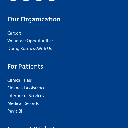
Our Organization
Careers
Volunteer Opportunities
Doing Business With Us
For Patients
Clinical Trials
Financial Assistance
Interpreter Services
Medical Records
Pay a Bill