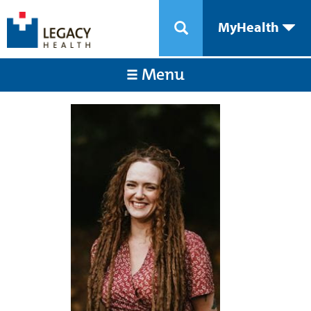
MyHealth
Menu