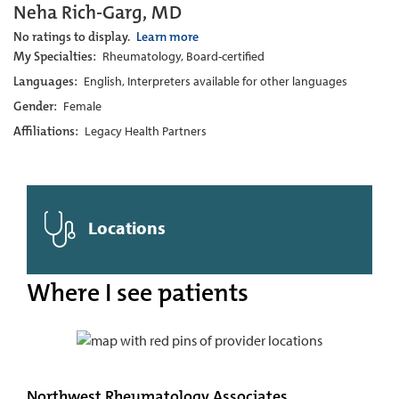
Neha Rich-Garg, MD
No ratings to display.
Learn more
My Specialties:
Rheumatology, Board-certified
Languages:
English, Interpreters available for other languages
Gender:
Female
Affiliations:
Legacy Health Partners
Locations
Where I see patients
Northwest Rheumatology Associates