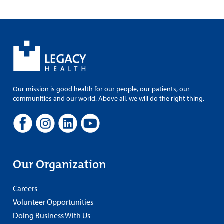
Our mission is good health for our people, our patients, our
communities and our world. Above all, we will do the right thing.
Our Organization
Careers
Volunteer Opportunities
Doing Business With Us