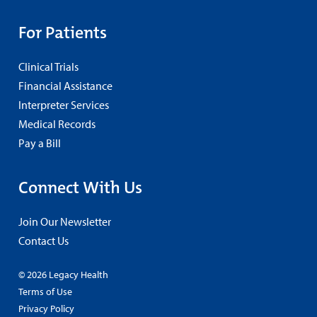
For Patients
Clinical Trials
Financial Assistance
Interpreter Services
Medical Records
Pay a Bill
Connect With Us
Join Our Newsletter
Contact Us
© 2026 Legacy Health
Terms of Use
Privacy Policy