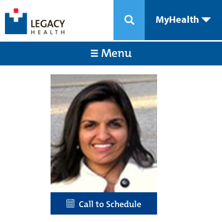
MyHealth
Menu
Call to Schedule