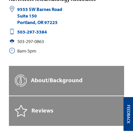
9555 SW Barnes Road
Suite 150
Portland
,
OR
97225
503-297-3384
503-297-0863
8am-5pm
About/Background
FEEDBACK
Reviews