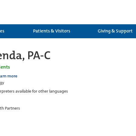
ces
Patients & Visitors
Giving & Support
enda, PA-C
ients
earn more
ogy
erpreters available for other languages
th Partners