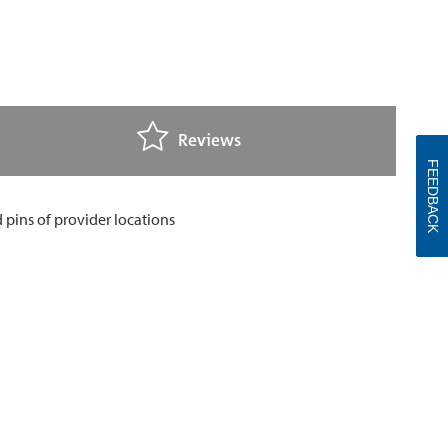
Reviews
FEEDBACK