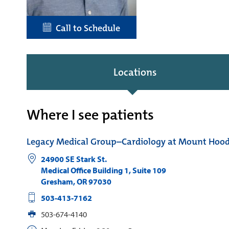
Call to Schedule
Locations
Where I see patients
Legacy Medical Group–Cardiology at Mount Hoo
24900 SE Stark St.
Medical Office Building 1, Suite 109
Gresham
,
OR
97030
503-413-7162
503-674-4140