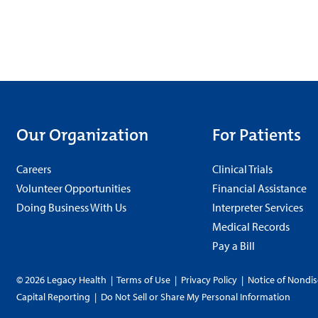
Our Organization
For Patients
Careers
Clinical Trials
Volunteer Opportunities
Financial Assistance
Doing Business With Us
Interpreter Services
Medical Records
Pay a Bill
© 2026 Legacy Health
|
Terms of Use
|
Privacy Policy
|
Notice of Nondis
Capital Reporting
|
Do Not Sell or Share My Personal Information