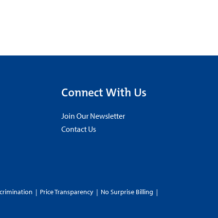
Connect With Us
Join Our Newsletter
Contact Us
crimination
|
Price Transparency
|
No Surprise Billing
|