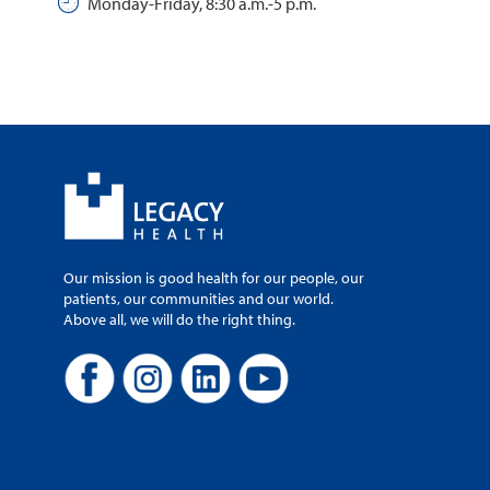
Monday-Friday, 8:30 a.m.-5 p.m.
Our mission is good health for our people, our
patients, our communities and our world.
Above all, we will do the right thing.