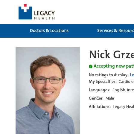
Doctors & Locations
Services & Resour
Nick Grz
Accepting new pat
No ratings to display.
L
My Specialties:
Cardiol
Languages:
English, Int
Gender:
Male
Affiliations:
Legacy Heal