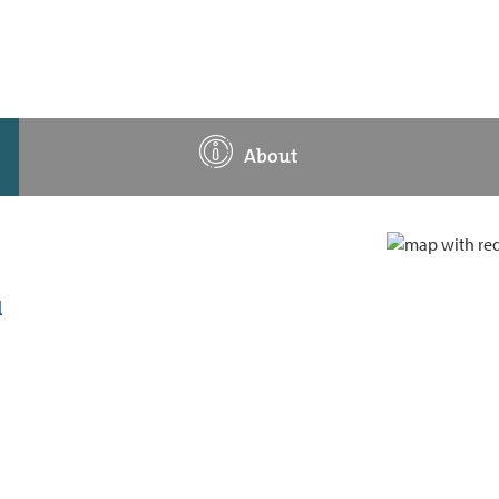
About
d