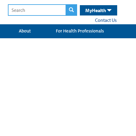
MyHealth
Contact Us
About
For Health Professionals