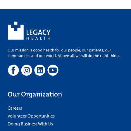
Our mission is good health for our people, our patients, our
communities and our world. Above all, we will do the right thing.
Our Organization
Careers
Volunteer Opportunities
Doing Business With Us