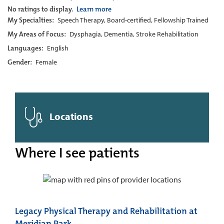
No ratings to display.
Learn more
My Specialties:
Speech Therapy, Board-certified, Fellowship Trained
My Areas of Focus:
Dysphagia, Dementia, Stroke Rehabilitation
Languages:
English
Gender:
Female
Locations
Where I see patients
Legacy Physical Therapy and Rehabilitation at
Meridian Park