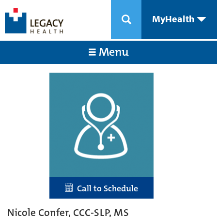
MyHealth
Menu
Call to Schedule
Nicole Confer, CCC-SLP, MS