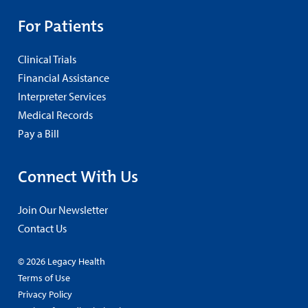
For Patients
Clinical Trials
Financial Assistance
Interpreter Services
Medical Records
Pay a Bill
Connect With Us
Join Our Newsletter
Contact Us
© 2026 Legacy Health
Terms of Use
Privacy Policy