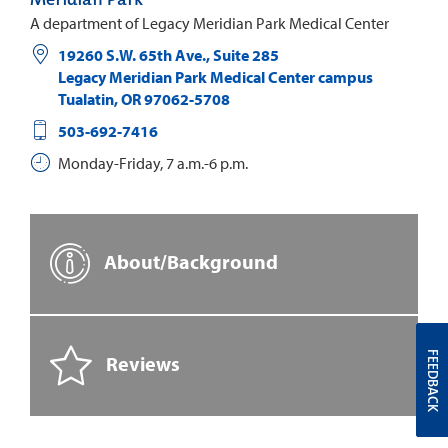
A department of Legacy Meridian Park Medical Center
19260 S.W. 65th Ave., Suite 285
Legacy Meridian Park Medical Center campus
Tualatin
,
OR
97062-5708
503-692-7416
Monday-Friday, 7 a.m.-6 p.m.
About/Background
FEEDBACK
Reviews