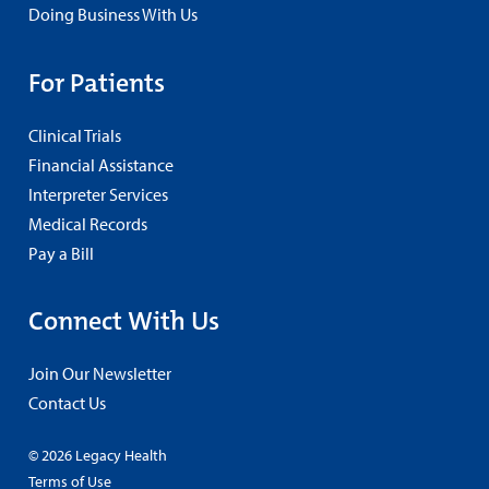
Doing Business With Us
For Patients
Clinical Trials
Financial Assistance
Interpreter Services
Medical Records
Pay a Bill
Connect With Us
Join Our Newsletter
Contact Us
© 2026 Legacy Health
Terms of Use