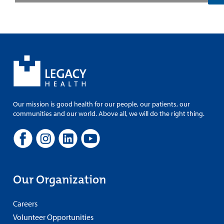
Our mission is good health for our people, our patients, our
communities and our world. Above all, we will do the right thing.
Our Organization
Careers
Volunteer Opportunities