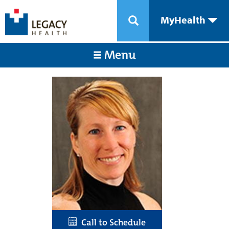
MyHealth
Menu
Call to Schedule