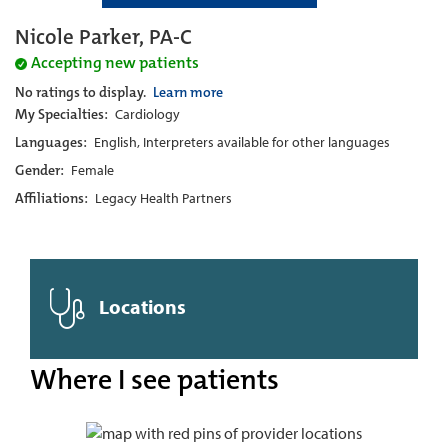
Nicole Parker, PA-C
Accepting new patients
No ratings to display.
Learn more
My Specialties:
Cardiology
Languages:
English, Interpreters available for other languages
Gender:
Female
Affiliations:
Legacy Health Partners
Locations
Where I see patients