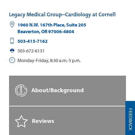
Legacy Medical Group–Cardiology at Cornell
1960 N.W. 167th Place, Suite 205
Beaverton
,
OR
97006-4804
503-413-7162
503-672-6131
Monday-Friday, 8:30 a.m.-5 p.m.
About/Background
FEEDBACK
Reviews