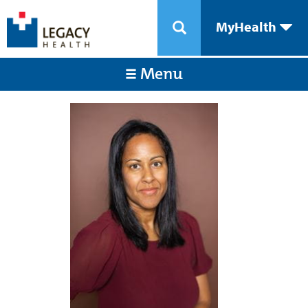
MyHealth
Menu