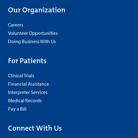
Our Organization
Careers
Volunteer Opportunities
Doing Business With Us
For Patients
Clinical Trials
Financial Assistance
Interpreter Services
Medical Records
Pay a Bill
Connect With Us