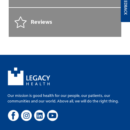
FEEDBACK
Reviews
Our mission is good health for our people, our patients, our
communities and our world. Above all, we will do the right thing.