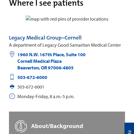
Where I see patients
Legacy Medical Group–Cornell
A department of Legacy Good Samaritan Medical Center
1960 N.W. 167th Place, Suite 100
Cornell Medical Plaza
Beaverton
,
OR
97006-4805
503-672-6000
503-672-6001
Monday-Friday, 8 a.m.-5 p.m.
About/Background