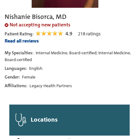
Nishanie Bisorca, MD
Not accepting new patients
4.9
218
ratings
Patient Rating:
Read all reviews
My Specialties:
Internal Medicine, Board-certified; Internal Medicine,
Board-certified
Languages:
English
Gender:
Female
Affiliations:
Legacy Health Partners
Locations