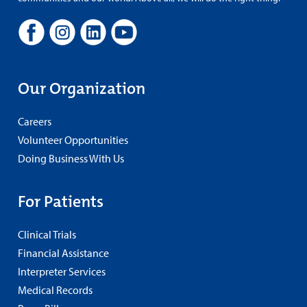
Our Organization
Careers
Volunteer Opportunities
Doing Business With Us
For Patients
Clinical Trials
Financial Assistance
Interpreter Services
Medical Records