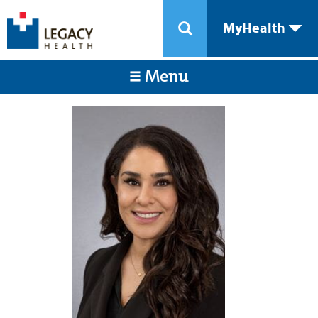
MyHealth
Menu