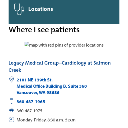
Locations
Where I see patients
Legacy Medical Group–Cardiology at Salmon
Creek
2101 NE 139th St.
Medical Office Building B, Suite 360
Vancouver
,
WA
98686
360-487-1965
360-487-1975
Monday-Friday, 8:30 a.m.-5 p.m.