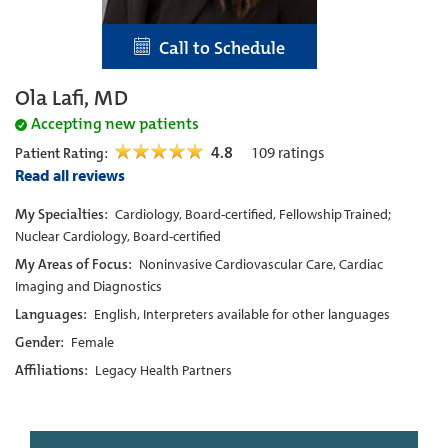
Call to Schedule
Ola Lafi, MD
Accepting new patients
4.8
109
ratings
Patient Rating:
Read all reviews
My Specialties:
Cardiology, Board-certified, Fellowship Trained;
Nuclear Cardiology, Board-certified
My Areas of Focus:
Noninvasive Cardiovascular Care, Cardiac
Imaging and Diagnostics
Languages:
English, Interpreters available for other languages
Gender:
Female
Affiliations:
Legacy Health Partners