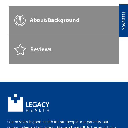
FEEDBACK
About/Background
Reviews
Our mission is good health for our people, our patients, our
communities and our world. Above all, we will do the right thing.