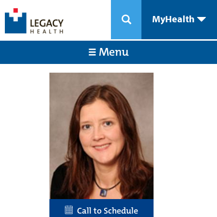
MyHealth
Menu
Call to Schedule