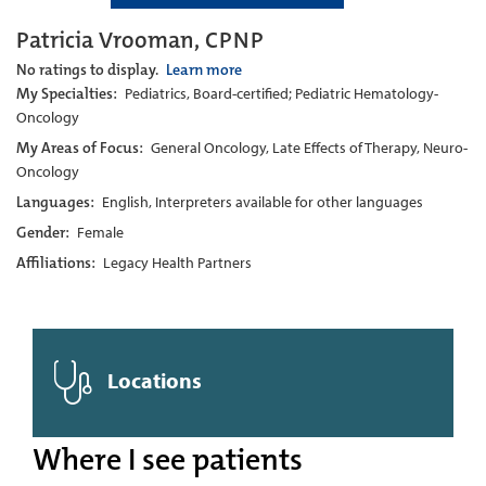
Patricia Vrooman, CPNP
No ratings to display.
Learn more
My Specialties:
Pediatrics, Board-certified; Pediatric Hematology-
Oncology
My Areas of Focus:
General Oncology, Late Effects of Therapy, Neuro-
Oncology
Languages:
English, Interpreters available for other languages
Gender:
Female
Affiliations:
Legacy Health Partners
Locations
Where I see patients