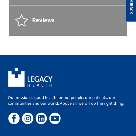
FEEDBACK
Reviews
Our mission is good health for our people, our patients, our
communities and our world. Above all, we will do the right thing.