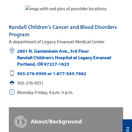
Randall Children's Cancer and Blood Disorders
Program
A department of Legacy Emanuel Medical Center
2801 N. Gantenbein Ave., 3rd Floor
Randall Children's Hospital at Legacy Emanuel
Portland
,
OR
97227-1623
503-276-9300 or 1-877-543-7662
503-276-9351
Monday-Friday, 9 a.m.-5 p.m.
About/Background