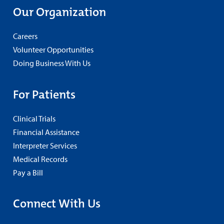
Our Organization
Careers
Volunteer Opportunities
Doing Business With Us
For Patients
Clinical Trials
Financial Assistance
Interpreter Services
Medical Records
Pay a Bill
Connect With Us