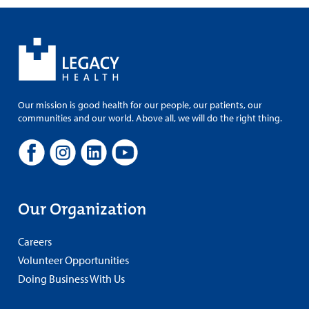
Our mission is good health for our people, our patients, our
communities and our world. Above all, we will do the right thing.
Our Organization
Careers
Volunteer Opportunities
Doing Business With Us