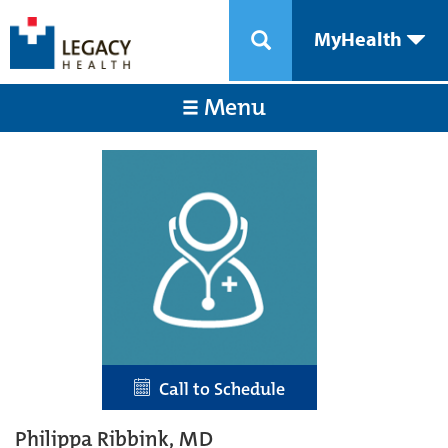
MyHealth
Menu
Call to Schedule
Philippa Ribbink, MD