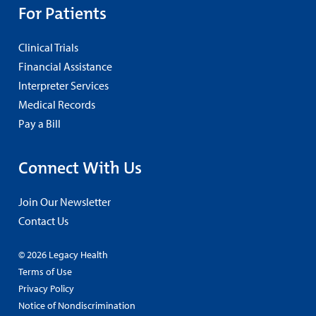
For Patients
Clinical Trials
Financial Assistance
Interpreter Services
Medical Records
Pay a Bill
Connect With Us
Join Our Newsletter
Contact Us
© 2026 Legacy Health
Terms of Use
Privacy Policy
Notice of Nondiscrimination