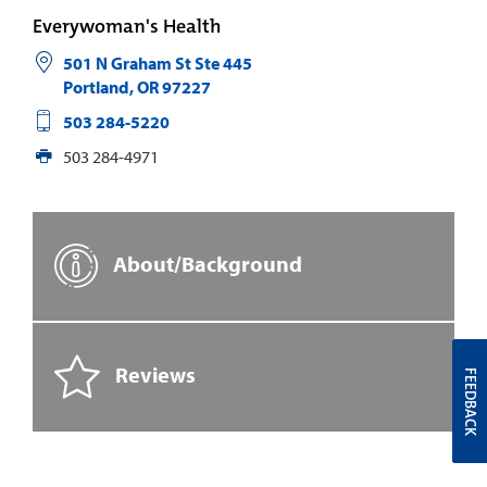
Everywoman's Health
501 N Graham St Ste 445
Portland
,
OR
97227
503 284-5220
503 284-4971
About/Background
Reviews
FEEDBACK