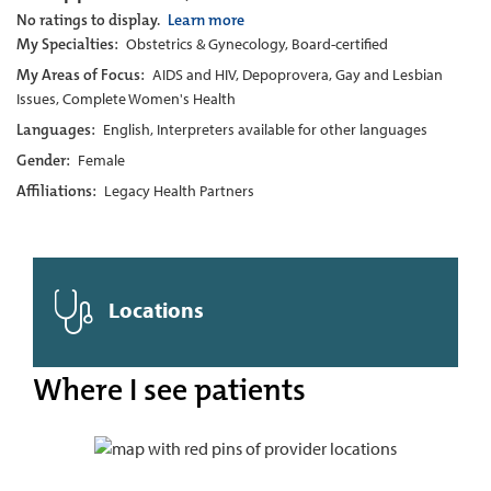
No ratings to display.
Learn more
My Specialties:
Obstetrics & Gynecology, Board-certified
My Areas of Focus:
AIDS and HIV, Depoprovera, Gay and Lesbian
Issues, Complete Women's Health
Languages:
English, Interpreters available for other languages
Gender:
Female
Affiliations:
Legacy Health Partners
Locations
Where I see patients