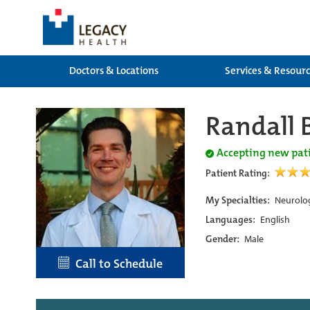
Doctors & Locations
Services & Resour
Randall 
Accepting new pat
Patient Rating:
My Specialties:
Neurolog
Languages:
English
Gender:
Male
Call to Schedule