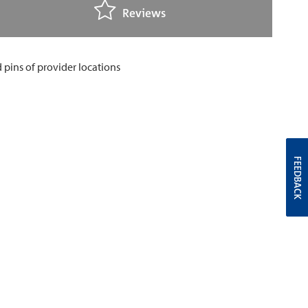
Reviews
FEEDBACK