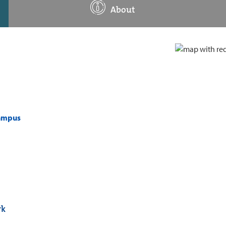
About
campus
rk