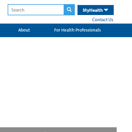
MyHealth
Contact Us
About
For Health Professionals