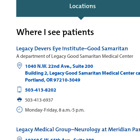
Locations
Where I see patients
Legacy Devers Eye Institute–Good Samaritan
A department of Legacy Good Samaritan Medical Center
1040 N.W. 22nd Ave., Suite 200
Building 2, Legacy Good Samaritan Medical Center 
Portland
,
OR
97210-3049
503-413-8202
503-413-6937
Monday-Friday, 8 a.m.-5 p.m.
Legacy Medical Group–Neurology at Meridian Pa