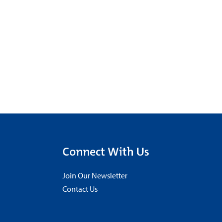
Connect With Us
Join Our Newsletter
Contact Us