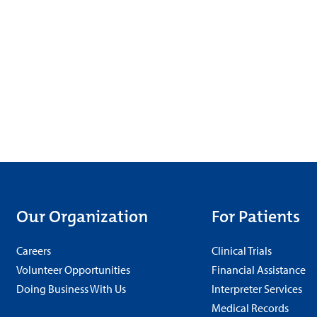
Our Organization
For Patients
Careers
Clinical Trials
Volunteer Opportunities
Financial Assistance
Doing Business With Us
Interpreter Services
Medical Records