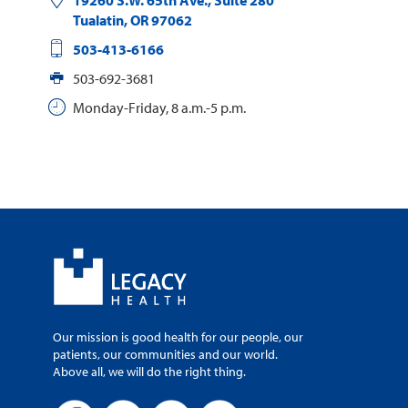
19260 S.W. 65th Ave., Suite 280
Tualatin
,
OR
97062
503-413-6166
503-692-3681
Monday-Friday, 8 a.m.-5 p.m.
Our mission is good health for our people, our
patients, our communities and our world.
Above all, we will do the right thing.