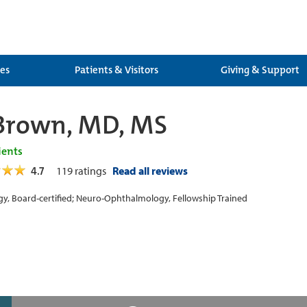
ces
Patients & Visitors
Giving & Support
Brown, MD, MS
ients
4.7
119
ratings
Read all reviews
y, Board-certified; Neuro-Ophthalmology, Fellowship Trained