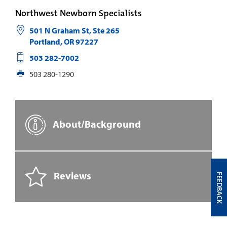
Northwest Newborn Specialists
501 N Graham St, Ste 265
Portland
,
OR
97227
503 282-7002
503 280-1290
About/Background
Reviews
FEEDBACK