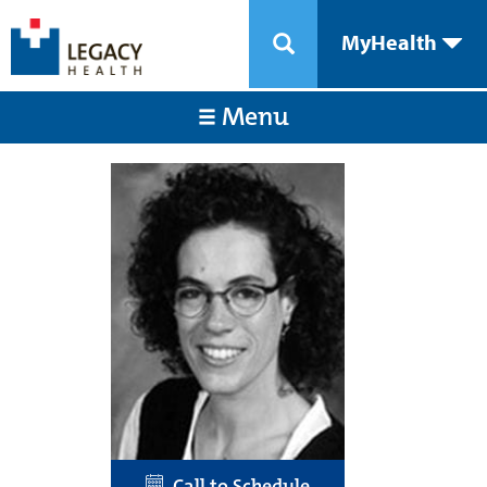
MyHealth
Menu
Call to Schedule