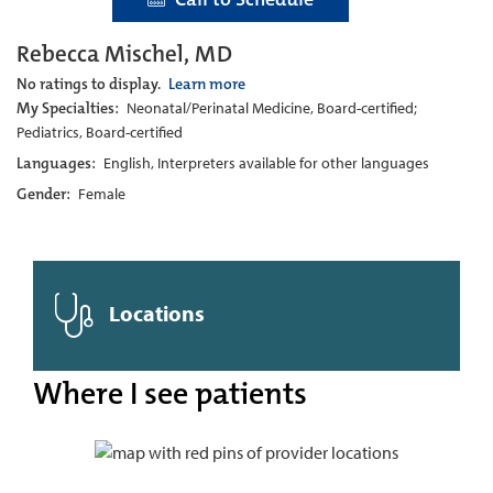
Rebecca Mischel, MD
No ratings to display.
Learn more
My Specialties:
Neonatal/Perinatal Medicine, Board-certified;
Pediatrics, Board-certified
Languages:
English, Interpreters available for other languages
Gender:
Female
Locations
Where I see patients