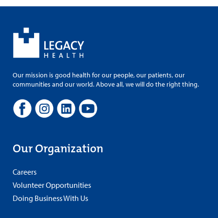
Our mission is good health for our people, our patients, our
communities and our world. Above all, we will do the right thing.
Our Organization
Careers
Volunteer Opportunities
Doing Business With Us