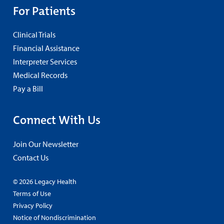
For Patients
Clinical Trials
Financial Assistance
Interpreter Services
Medical Records
Pay a Bill
Connect With Us
Join Our Newsletter
Contact Us
© 2026 Legacy Health
Terms of Use
Privacy Policy
Notice of Nondiscrimination