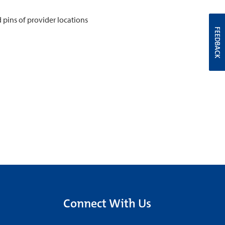
FEEDBACK
Connect With Us