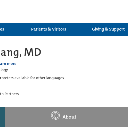
ces
Patients & Visitors
Giving & Support
hang, MD
earn more
logy
erpreters available for other languages
th Partners
About