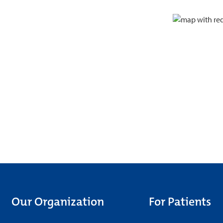
Our Organization
For Patients