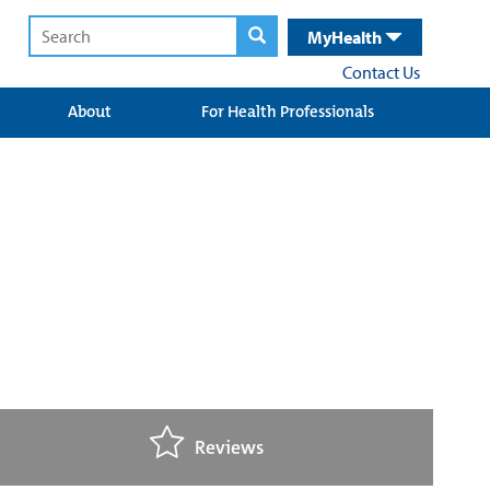
MyHealth
Contact Us
About
For Health Professionals
Reviews