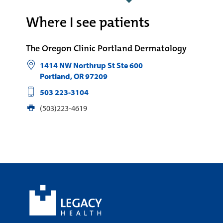
Where I see patients
The Oregon Clinic Portland Dermatology
1414 NW Northrup St Ste 600
Portland
,
OR
97209
503 223-3104
(503)223-4619