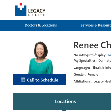
Doctors & Locations
Services & Resour
Renee C
No ratings to display.
L
My Specialties:
Dermato
Languages:
English, Int
Gender:
Female
Call to Schedule
Affiliations:
Legacy Heal
Locations