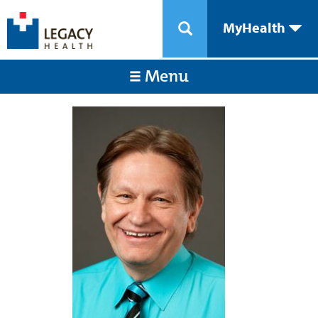
MyHealth
Menu