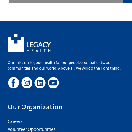
Our mission is good health for our people, our patients, our
communities and our world. Above all, we will do the right thing.
Our Organization
Careers
Volunteer Opportunities