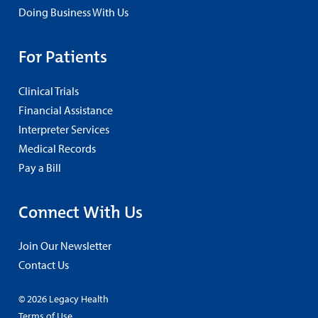
Doing Business With Us
For Patients
Clinical Trials
Financial Assistance
Interpreter Services
Medical Records
Pay a Bill
Connect With Us
Join Our Newsletter
Contact Us
© 2026 Legacy Health
Terms of Use