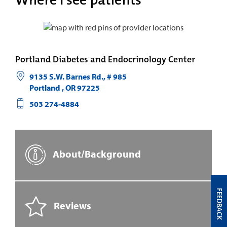
Where I see patients
Portland Diabetes and Endocrinology Center
9135 S.W. Barnes Rd., # 985
Portland
,
OR
97225
503 274-4884
About/Background
FEEDBACK
Reviews