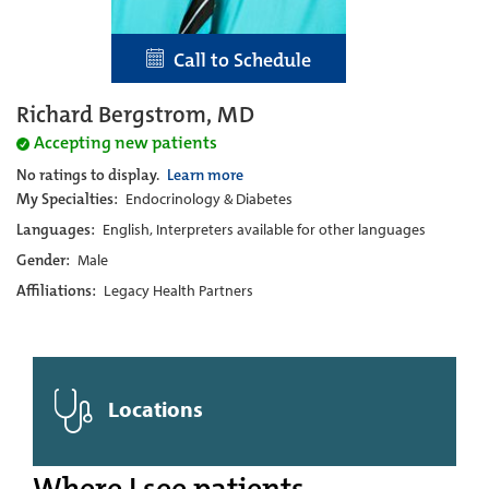
Call to Schedule
Richard Bergstrom, MD
Accepting new patients
No ratings to display.
Learn more
My Specialties:
Endocrinology & Diabetes
Languages:
English, Interpreters available for other languages
Gender:
Male
Affiliations:
Legacy Health Partners
Locations