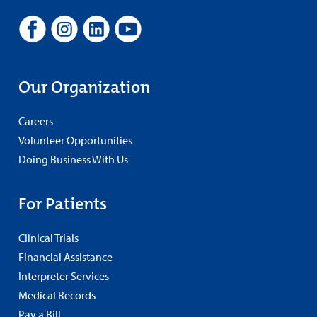
Our Organization
Careers
Volunteer Opportunities
Doing Business With Us
For Patients
Clinical Trials
Financial Assistance
Interpreter Services
Medical Records
Pay a Bill