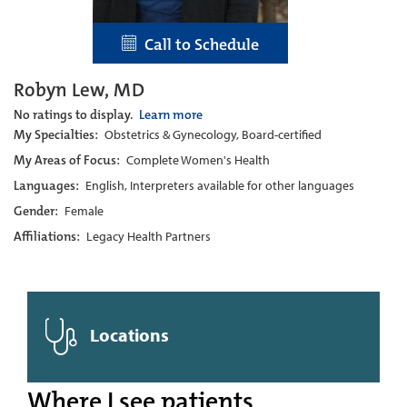
Call to Schedule
Robyn Lew, MD
No ratings to display.
Learn more
My Specialties:
Obstetrics & Gynecology, Board-certified
My Areas of Focus:
Complete Women's Health
Languages:
English, Interpreters available for other languages
Gender:
Female
Affiliations:
Legacy Health Partners
Locations
Where I see patients