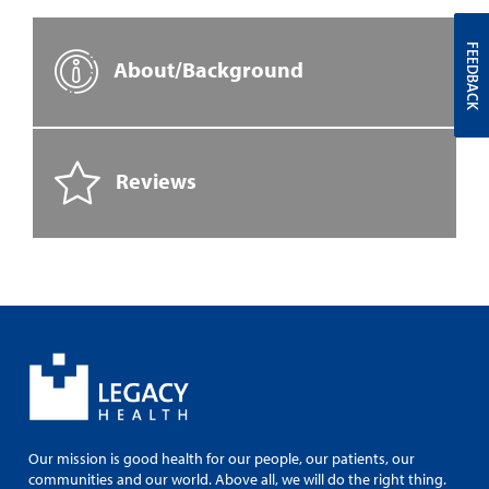
FEEDBACK
About/Background
Reviews
Our mission is good health for our people, our patients, our
communities and our world. Above all, we will do the right thing.