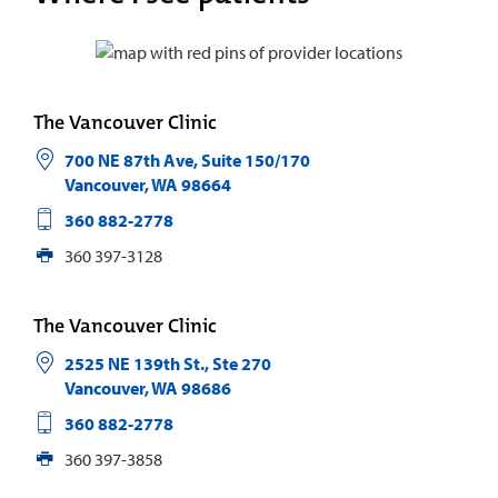
The Vancouver Clinic
700 NE 87th Ave, Suite 150/170
Vancouver
,
WA
98664
360 882-2778
360 397-3128
The Vancouver Clinic
2525 NE 139th St., Ste 270
Vancouver
,
WA
98686
360 882-2778
360 397-3858