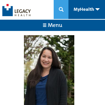
MyHealth
Menu