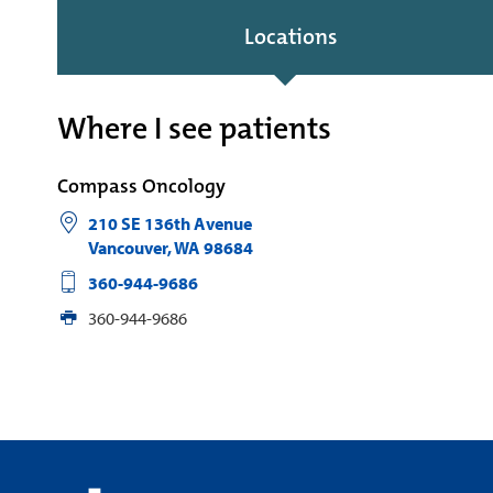
Locations
Where I see patients
Compass Oncology
210 SE 136th Avenue
Vancouver
,
WA
98684
360-944-9686
360-944-9686