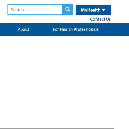
MyHealth
Contact Us
About
For Health Professionals