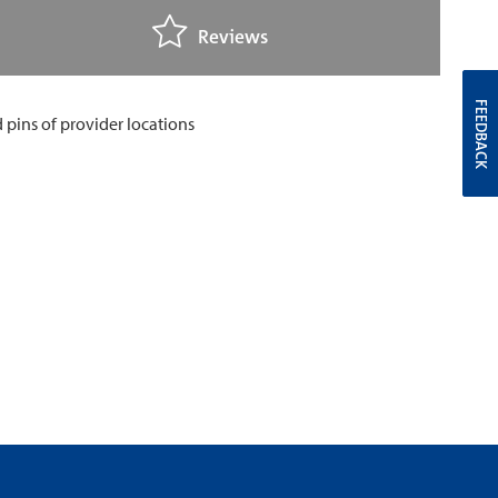
Reviews
FEEDBACK