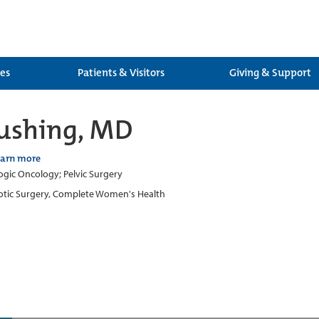
ces
Patients & Visitors
Giving & Support
Rushing, MD
earn more
gic Oncology; Pelvic Surgery
tic Surgery, Complete Women's Health