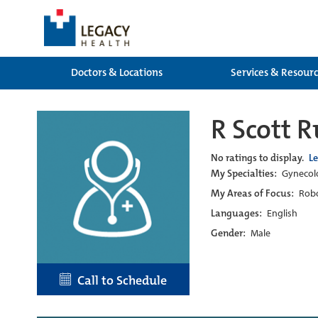
Doctors & Locations
Services & Resour
R Scott 
No ratings to display.
L
My Specialties:
Gynecolo
My Areas of Focus:
Robo
Languages:
English
Gender:
Male
Call to Schedule