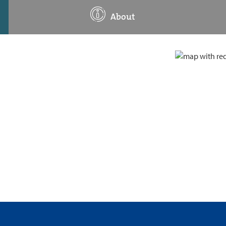
About