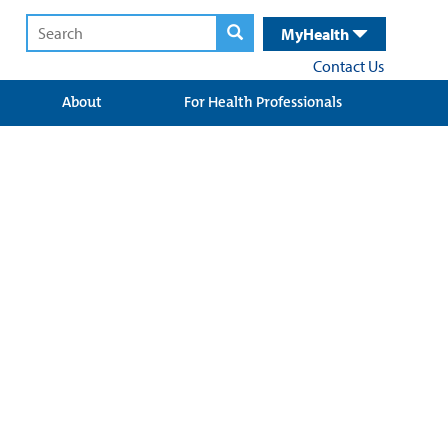
MyHealth
Contact Us
About
For Health Professionals