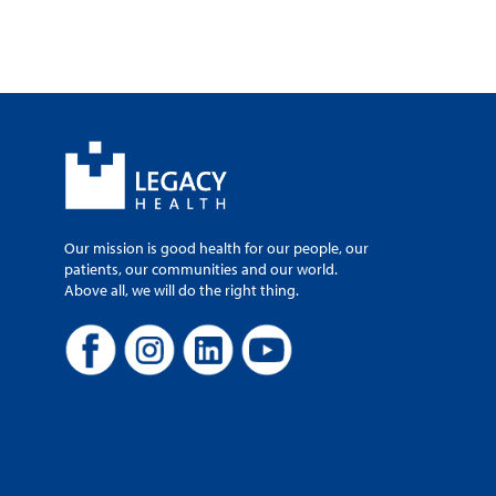
Our mission is good health for our people, our
patients, our communities and our world.
Above all, we will do the right thing.