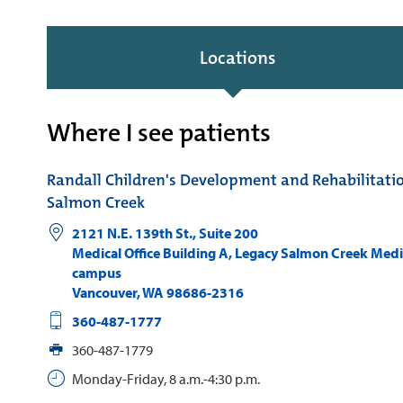
Locations
Where I see patients
Randall Children's Development and Rehabilitati
Salmon Creek
2121 N.E. 139th St., Suite 200
Medical Office Building A, Legacy Salmon Creek Medi
campus
Vancouver
,
WA
98686-2316
360-487-1777
360-487-1779
Monday-Friday, 8 a.m.-4:30 p.m.