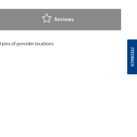
Reviews
FEEDBACK