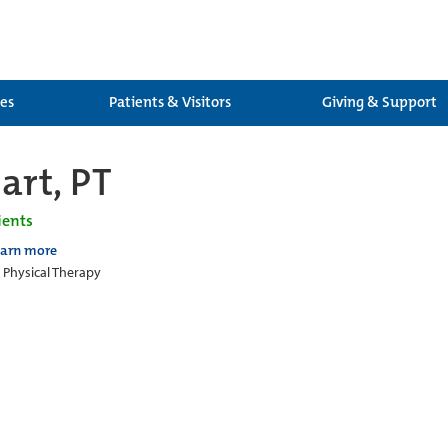
ces
Patients & Visitors
Giving & Support
art, PT
ients
earn more
c Physical Therapy