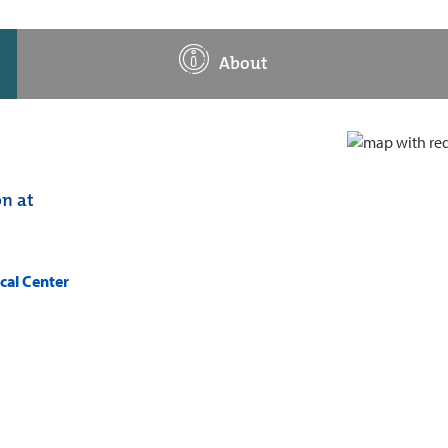
About
on at
cal Center