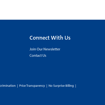
Connect With Us
Join Our Newsletter
Contact Us
crimination
|
Price Transparency
|
No Surprise Billing
|