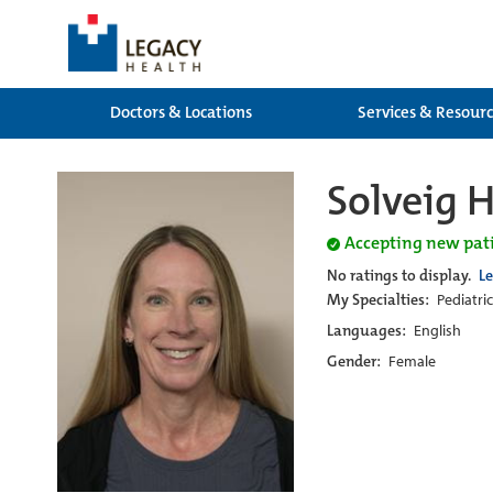
Doctors & Locations
Services & Resour
Solveig H
Accepting new pat
No ratings to display.
L
My Specialties:
Pediatri
Languages:
English
Gender:
Female