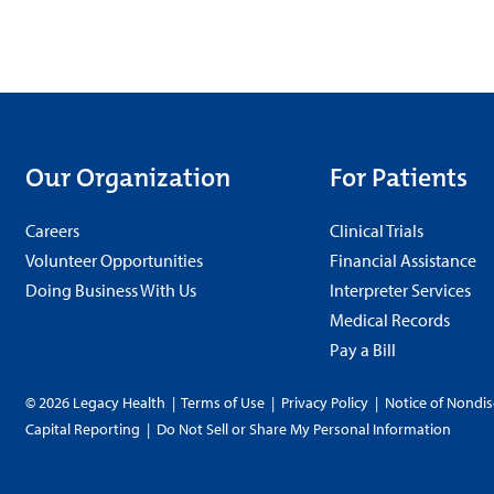
Our Organization
For Patients
Careers
Clinical Trials
Volunteer Opportunities
Financial Assistance
Doing Business With Us
Interpreter Services
Medical Records
Pay a Bill
© 2026 Legacy Health
|
Terms of Use
|
Privacy Policy
|
Notice of Nondis
Capital Reporting
|
Do Not Sell or Share My Personal Information