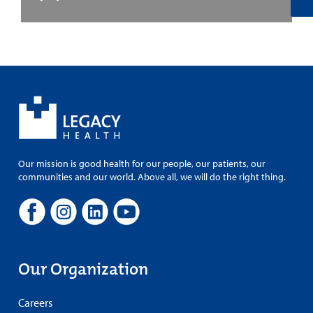
Our mission is good health for our people, our patients, our
communities and our world. Above all, we will do the right thing.
Our Organization
Careers