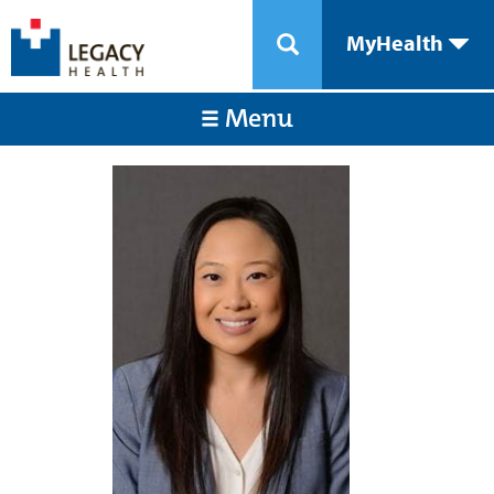
MyHealth
Menu