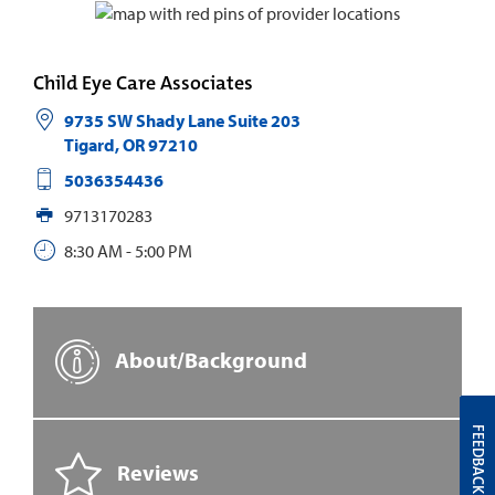
Child Eye Care Associates
9735 SW Shady Lane Suite 203
Tigard
,
OR
97210
5036354436
9713170283
8:30 AM - 5:00 PM
About/Background
FEEDBACK
Reviews