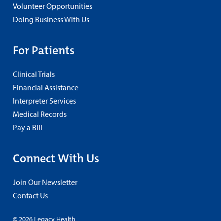
Volunteer Opportunities
Doing Business With Us
For Patients
Clinical Trials
Financial Assistance
Interpreter Services
Medical Records
Pay a Bill
Connect With Us
Join Our Newsletter
Contact Us
© 2026 Legacy Health