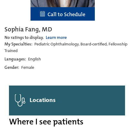
Call to Schedule
Sophia Fang, MD
No ratings to display.
Learn more
My Specialties:
Pediatric Ophthalmology, Board-certified, Fellowship
Trained
Languages:
English
Gender:
Female
Locations
Where I see patients