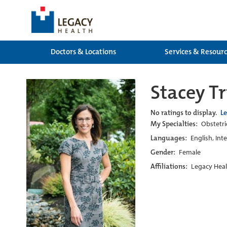
Doctors & Locations
Services & Resour
Stacey T
No ratings to display.
L
My Specialties:
Obstetri
Languages:
English, Int
Gender:
Female
Affiliations:
Legacy Heal