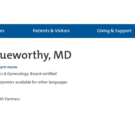
ces
Patients & Visitors
Giving & Support
rueworthy, MD
earn more
cs & Gynecology, Board-certified
erpreters available for other languages
th Partners