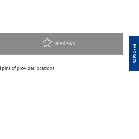
Reviews
FEEDBACK