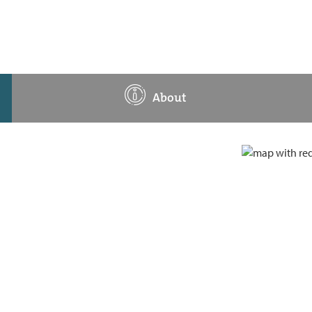
About