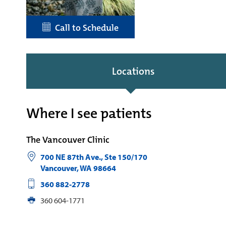
Call to Schedule
Locations
Where I see patients
The Vancouver Clinic
700 NE 87th Ave., Ste 150/170
Vancouver
,
WA
98664
360 882-2778
360 604-1771