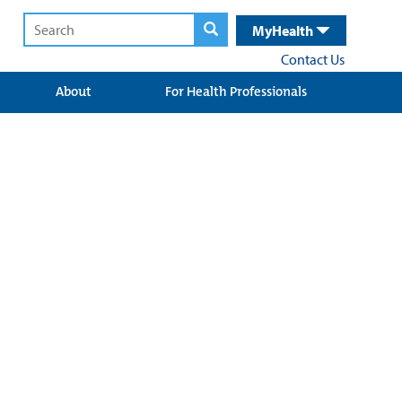
MyHealth
Contact Us
About
For Health Professionals