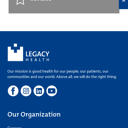
Our mission is good health for our people, our patients, our
communities and our world. Above all, we will do the right thing.
Our Organization
Careers