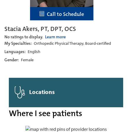
Call to Schedule
Stacia Akers, PT, DPT, OCS
No ratings to display.
Learn more
My Specialties:
Orthopedic Physical Therapy, Board-certified
Languages:
English
Gender:
Female
Locations
Where I see patients