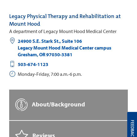
Legacy Physical Therapy and Rehabilitation at
Mount Hood
A department of Legacy Mount Hood Medical Center
24900 S.E. Stark St., Suite 106
Legacy Mount Hood Medical Center campus
Gresham
,
OR
97030-3381
503-674-1123
Monday-Friday, 7:00 a.m.-6 p.m.
About/Background
FEEDBACK
Reviews