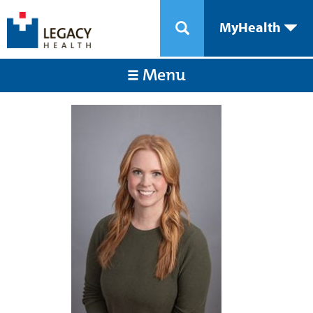
MyHealth
Menu