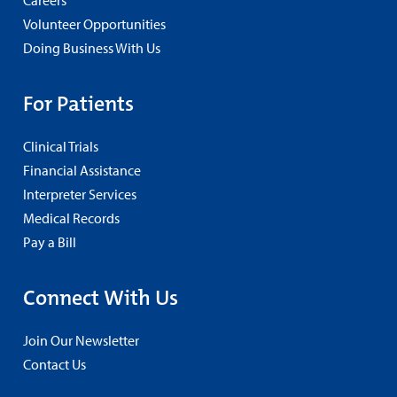
Volunteer Opportunities
Doing Business With Us
For Patients
Clinical Trials
Financial Assistance
Interpreter Services
Medical Records
Pay a Bill
Connect With Us
Join Our Newsletter
Contact Us