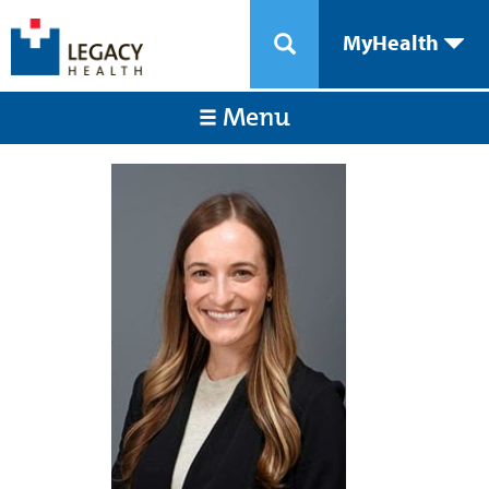
MyHealth
Menu