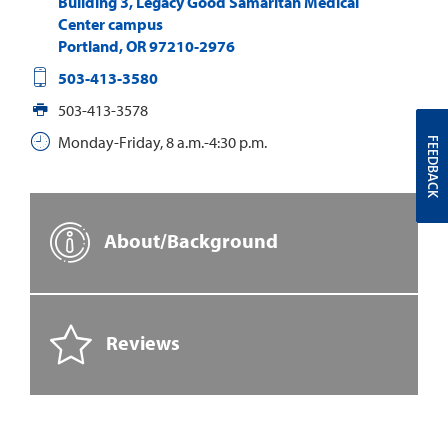
Building 3, Legacy Good Samaritan Medical
Center campus
Portland
,
OR
97210-2976
503-413-3580
503-413-3578
Monday-Friday, 8 a.m.-4:30 p.m.
FEEDBACK
About/Background
Reviews