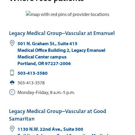
Legacy Medical Group–Vascular at Emanuel
501 N. Graham St., Suite 415
Medical Office Building 2, Legacy Emanuel
Medical Center campus
Portland
,
OR
97227-2006
503-413-3580
503-413-3578
Monday-Friday, 8 a.m.-5 p.m.
Legacy Medical Group–Vascular at Good
Samaritan
1130 N.W. 22nd Ave., Suite 500