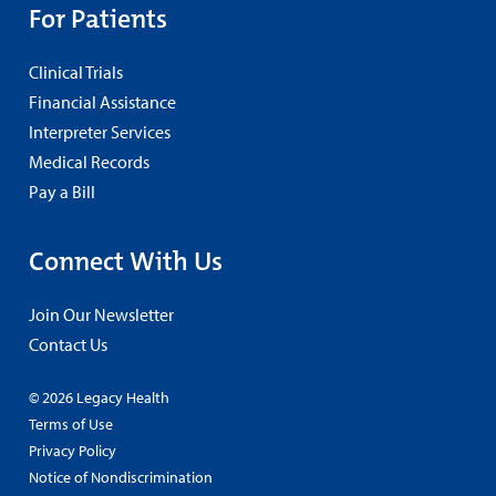
For Patients
Clinical Trials
Financial Assistance
Interpreter Services
Medical Records
Pay a Bill
Connect With Us
Join Our Newsletter
Contact Us
© 2026 Legacy Health
Terms of Use
Privacy Policy
Notice of Nondiscrimination