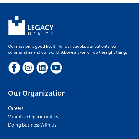
Our mission is good health for our people, our patients, our
communities and our world. Above all, we will do the right thing.
Our Organization
Careers
Volunteer Opportunities
Doing Business With Us