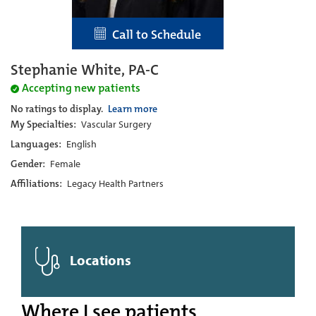
Call to Schedule
Stephanie White, PA-C
Accepting new patients
No ratings to display.
Learn more
My Specialties:
Vascular Surgery
Languages:
English
Gender:
Female
Affiliations:
Legacy Health Partners
Locations
Where I see patients