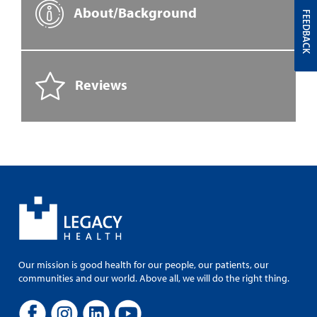
About/Background
FEEDBACK
Reviews
Our mission is good health for our people, our patients, our
communities and our world. Above all, we will do the right thing.