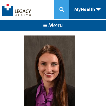
MyHealth
Menu