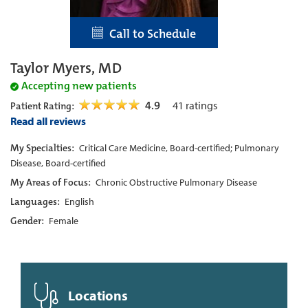
Call to Schedule
Taylor Myers, MD
Accepting new patients
4.9
41
ratings
Patient Rating:
Read all reviews
My Specialties:
Critical Care Medicine, Board-certified; Pulmonary
Disease, Board-certified
My Areas of Focus:
Chronic Obstructive Pulmonary Disease
Languages:
English
Gender:
Female
Locations