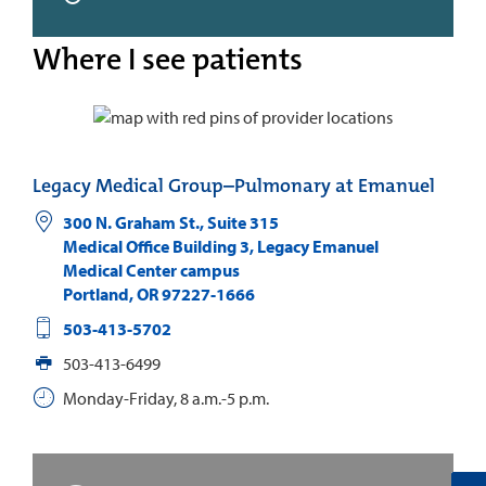
Where I see patients
Legacy Medical Group–Pulmonary at Emanuel
300 N. Graham St., Suite 315
Medical Office Building 3, Legacy Emanuel
Medical Center campus
Portland
,
OR
97227-1666
503-413-5702
503-413-6499
Monday-Friday, 8 a.m.-5 p.m.