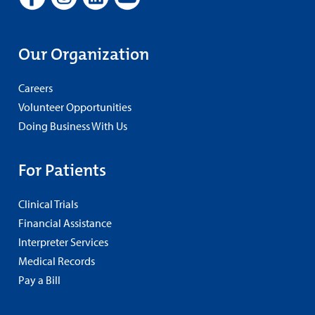
Our Organization
Careers
Volunteer Opportunities
Doing Business With Us
For Patients
Clinical Trials
Financial Assistance
Interpreter Services
Medical Records
Pay a Bill