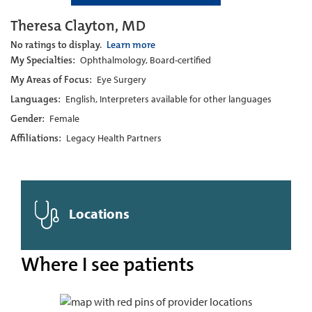
Theresa Clayton, MD
No ratings to display.
Learn more
My Specialties:
Ophthalmology, Board-certified
My Areas of Focus:
Eye Surgery
Languages:
English, Interpreters available for other languages
Gender:
Female
Affiliations:
Legacy Health Partners
Locations
Where I see patients