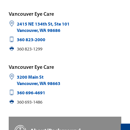
Vancouver Eye Care
2415 NE 134th St, Ste 101
Vancouver
,
WA
98686
360 823-2000
360 823-1299
Vancouver Eye Care
3200 Main St
Vancouver
,
WA
98663
360 696-4691
360 693-1486