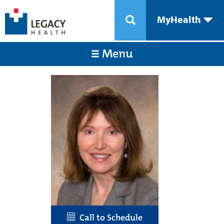
MyHealth
Menu
Call to Schedule