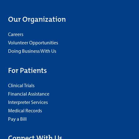
Our Organization
Careers
Volunteer Opportunities
Doing Business With Us
For Patients
Clinical Trials
Financial Assistance
Interpreter Services
Medical Records
Pay a Bill
Connect With Us