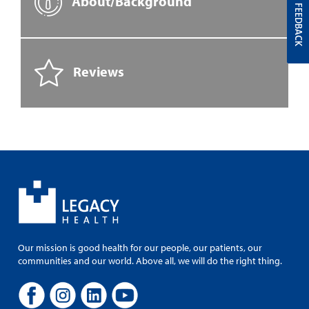
About/Background
FEEDBACK
Reviews
Our mission is good health for our people, our patients, our
communities and our world. Above all, we will do the right thing.